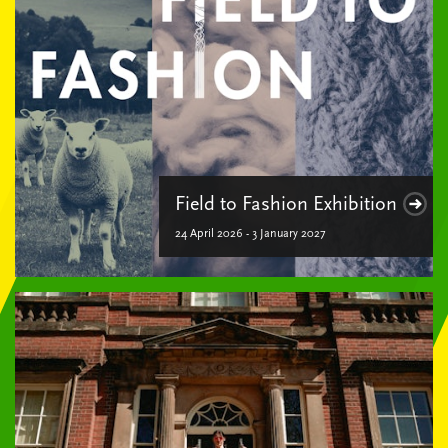
Field to Fashion Exhibition
24 April 2026 - 3 January 2027