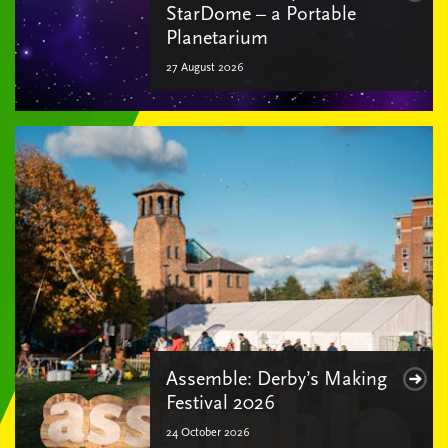
StarDome – a Portable
Planetarium
27 August 2026
Assemble: Derby’s Making
Festival 2026
24 October 2026