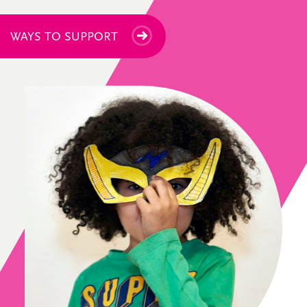
WAYS TO SUPPORT