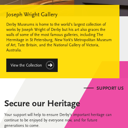
Joseph Wright Gallery
Derby Museums is home to the world’s largest collection of
works by Joseph Wright of Derby but his art also graces the
walls of some of the most famous galleries, including The
Hermitage in St Petersburg, New York’s Metropolitan Museum
of Art, Tate Britain, and the National Gallery of Victoria,
Australia.
View the Collection
SUPPORT US
Secure our Heritage
Your support will help to ensure Derby’s important heritage can
continue to be enjoyed by everyone now, and for future
generations to come.