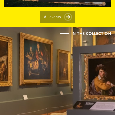
All events
IN THE COLLECTION