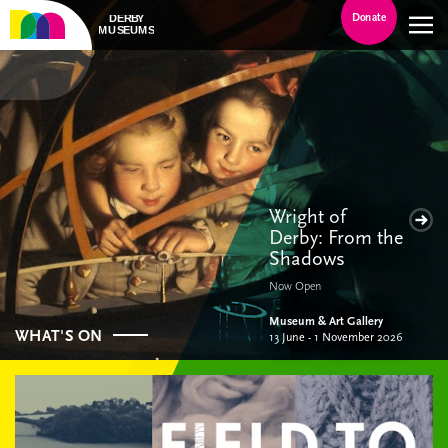
Donate
Wright of
Derby: From the
Shadows
Now Open
Museum & Art Gallery
WHAT'S ON
13 June - 1 November 2026