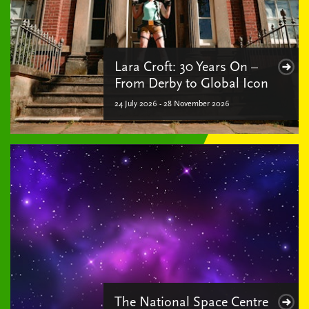
Lara Croft: 30 Years On –
From Derby to Global Icon
24 July 2026 - 28 November 2026
The National Space Centre