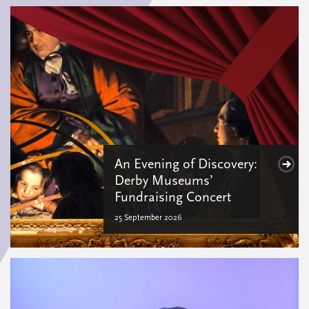
An Evening of Discovery:
Derby Museums’
Fundraising Concert
25 September 2026