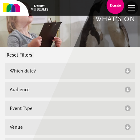
Donate
WHAT’S ON
Reset Filters