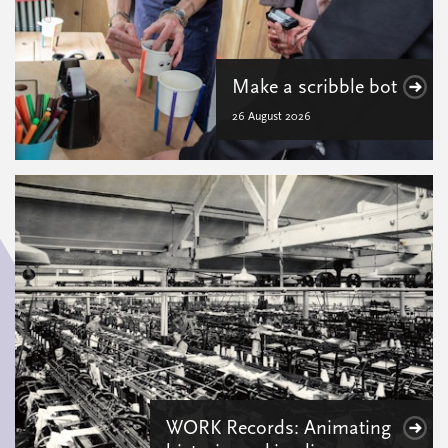
Make a scribble bot
26 August 2026
WORK Records: Animating