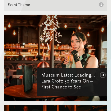
Museum Lates: Loading…
Lara Croft: 30 Years On –
First Chance to See