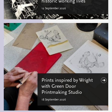
historic working lives
12 September 2026
Prints inspired by Wright
with Green Door
Printmaking Studio
18 September 2026