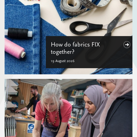
How do fabrics FIX
together?
19 August 2026