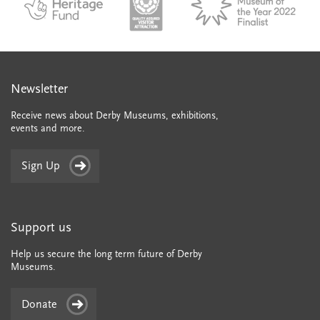
Newsletter
Receive news about Derby Museums, exhibitions,
events and more.
Sign Up
Support us
Help us secure the long term future of Derby
Museums.
Donate