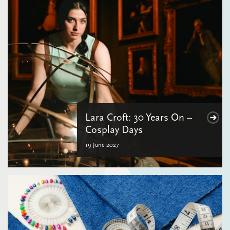
Lara Croft: 30 Years On –
Cosplay Days
19 June 2027