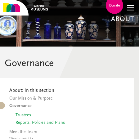
Donate
ABOUT
Governance
About: In this section
Our Mission & Purpose
Governance
Trustees
Reports, Policies and Plans
Meet the Team