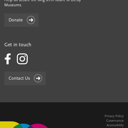
Museums.
Donate
Get in touch
Contact Us
Privacy Policy
Governance
Accessibility