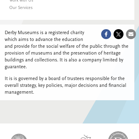
Work with Us
Our Services
Derby Museums is a registered charity
which aims to advance the education
and provide for the social welfare of the public through the
provision of museums and the preservation of heritage
buildings and collections. It is also a company limited by
guarantee.
It is is governed by a board of trustees responsible for the
overall strategy, key policies, major decisions and financial
management.
logo-
logo-
logo-