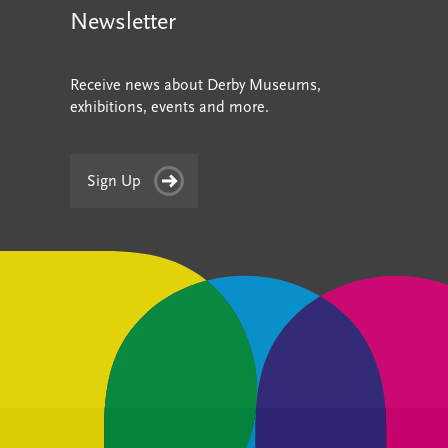
Newsletter
Receive news about Derby Museums,
exhibitions, events and more.
Sign Up