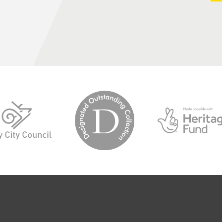
logo-
logo-
designated-
derby-
outstanding-
city-
collection
council