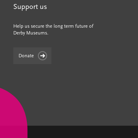
Support us
Help us secure the long term future of
Derby Museums.
Donate