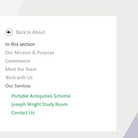
Back to
About
In this section
Our Mission & Purpose
Governance
Meet the Team
Work with Us
Our Services
Portable Antiquities Scheme
Joseph Wright Study Room
Contact Us