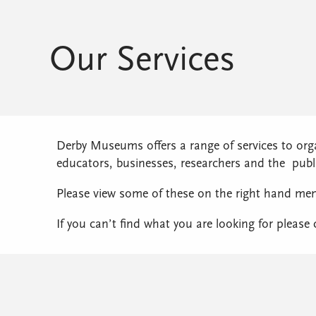
Our Services
Derby Museums offers a range of services to org
educators, businesses, researchers and the publ
Please view some of these on the right hand me
If you can’t find what you are looking for please