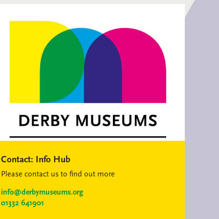
Contact:
Info Hub
Please contact us to find out more
info@derbymuseums.org
01332 641901