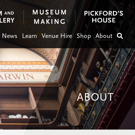
News
Learn
Venue Hire
Shop
About
Search
ABOUT