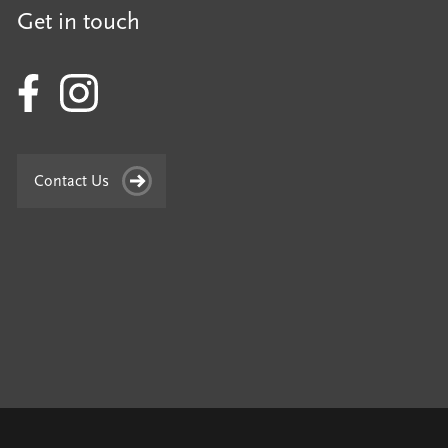
Get in touch
Contact Us