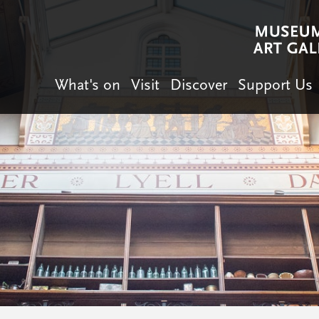
What's on
Visit
Discover
Support Us