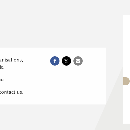
anisations,
ic.
nu.
 contact us.