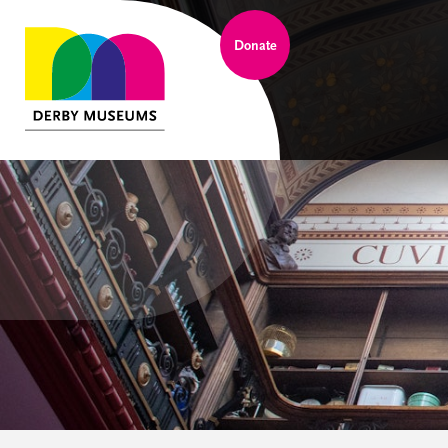
Donate