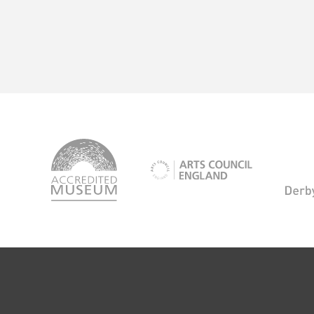
logo-
accredited-
logo-
museum
arts-
council