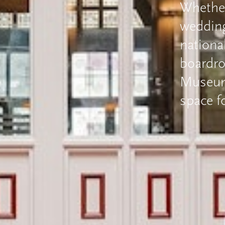
Whether
wedding 
nationa
boardr
Museums
space f