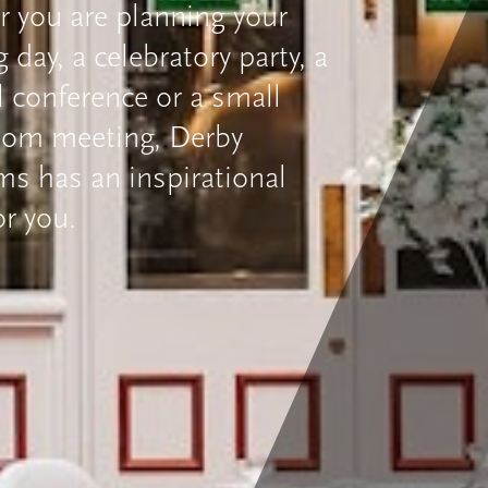
 you are planning your
day, a celebratory party, a
l conference or a small
oom meeting, Derby
 has an inspirational
or you.