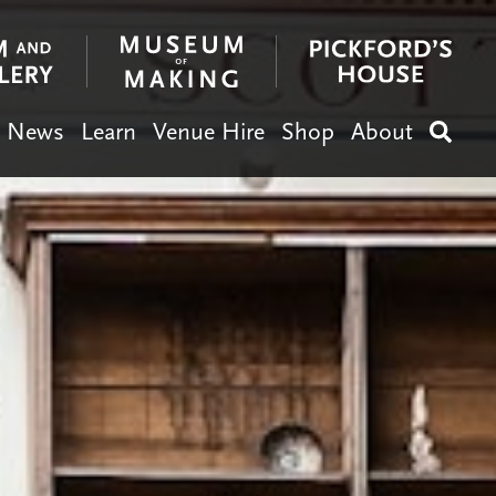
News
Learn
Venue Hire
Shop
About
Search