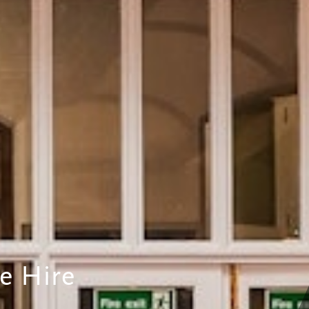
e Hire