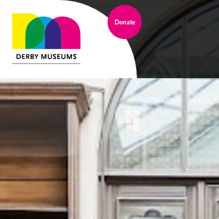
Donate