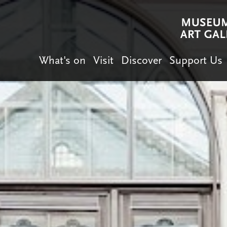
What's on
Visit
Discover
Support Us