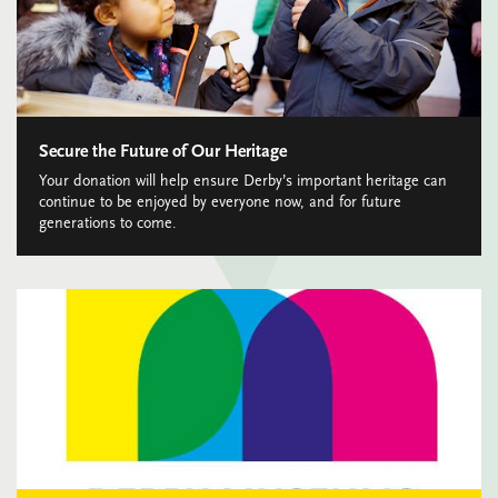
Secure the Future of Our Heritage
Your donation will help ensure Derby’s important heritage can
continue to be enjoyed by everyone now, and for future
generations to come.