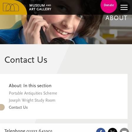
Donate
ABOUT
Contact Us
About: In this section
Portable Antiquities Scheme
Joseph Wright Study Room
Contact Us
Telephone 01332 641901