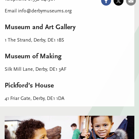
Email info@derbymuseums.org
Museum and Art Gallery
1 The Strand, Derby, DE1 1BS
Museum of Making
Silk Mill Lane, Derby, DE1 3AF
Pickford’s House
41 Friar Gate, Derby, DE1 1DA