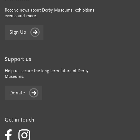
Receive news about Derby Museums, exhibitions,
events and more.
Sign Up
Support us
Help us secure the long term future of Derby
Museums.
Donate
Get in touch