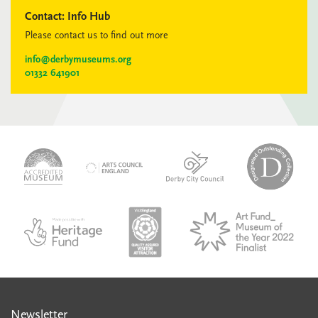
Contact:
Info Hub
Please contact us to find out more
info@derbymuseums.org
01332 641901
logo-
logo-
logo-
desi
logo-
accredited-
derby-
outs
arts-
museum
city-
colle
council
council
VAQSA_COLOURplaqueCMYK
MOTY
English_made_possible_logo_black_JPEG
Newsletter