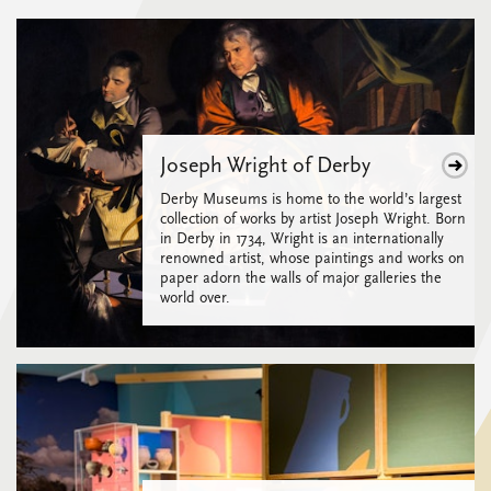
Joseph Wright of Derby
Derby Museums is home to the world’s largest
collection of works by artist Joseph Wright. Born
in Derby in 1734, Wright is an internationally
renowned artist, whose paintings and works on
paper adorn the walls of major galleries the
world over.