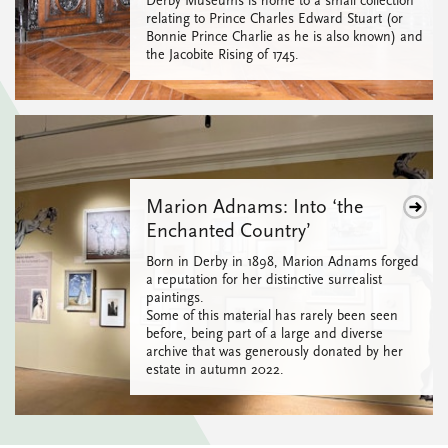
Derby Museums is home to a small collection
relating to Prince Charles Edward Stuart (or
Bonnie Prince Charlie as he is also known) and
the Jacobite Rising of 1745.
Marion Adnams: Into ‘the
Enchanted Country’
Born in Derby in 1898, Marion Adnams forged
a reputation for her distinctive surrealist
paintings.
Some of this material has rarely been seen
before, being part of a large and diverse
archive that was generously donated by her
estate in autumn 2022.