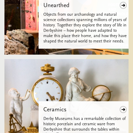
Unearthed
Objects from our archaeology and natural
science collections spanning millions of years of
history. Together they explore the story of life in
Derbyshire – how people have adapted to
make this place their home, and how they have
shaped the natural world to meet their needs.
Ceramics
Derby Museums has a remarkable collection of
historic porcelain and ceramic ware from
Derbyshire that surrounds the tables within