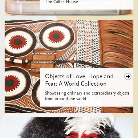
The Coffee House.
Objects of Love, Hope and
Fear: A World Collection
Showcasing ordinary and extraordinary objects
from around the world.