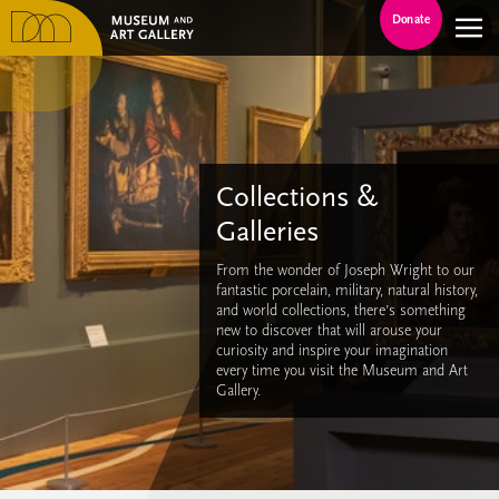
Donate
Collections &
Galleries
From the wonder of Joseph Wright to our
fantastic porcelain, military, natural history,
and world collections, there’s something
new to discover that will arouse your
curiosity and inspire your imagination
every time you visit the Museum and Art
Gallery.