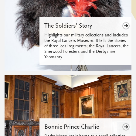
The Soldiers’ Story
Highlights our military collections and includes
the Royal Lancers Museum. It tells the stories
of three local regiments; the Royal Lancers, the
Sherwood Foresters and the Derbyshire
Yeomanry.
Bonnie Prince Charlie