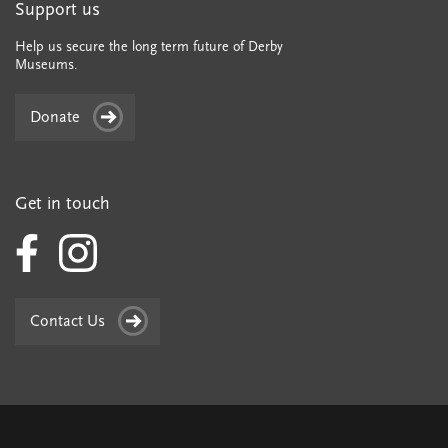
Support us
Help us secure the long term future of Derby
Museums.
Donate
Get in touch
Contact Us