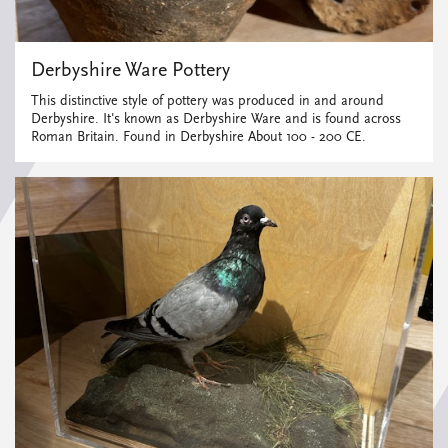
Derbyshire Ware Pottery
This distinctive style of pottery was produced in and around
Derbyshire. It's known as Derbyshire Ware and is found across
Roman Britain. Found in Derbyshire About 100 - 200 CE.