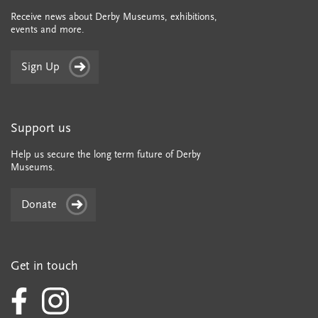
Receive news about Derby Museums, exhibitions,
events and more.
Sign Up
Support us
Help us secure the long term future of Derby
Museums.
Donate
Get in touch