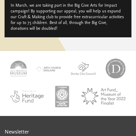
In March, we are taking part in the Big Give Arts for Impact
campaign! By supporting our appeal, you will help us expand
our Craft & Making club to provide free extracurricular activities
for up to 75 children. Best of all, through the Big Give,
donations will be doubled!
logo-
logo-
logo-
desi
logo-
accredited-
derby-
outs
arts-
museum
city-
colle
council
council
VAQSA_COLOURplaqueCMYK
MOTY
English_made_possible_logo_black_JPEG
Newsletter