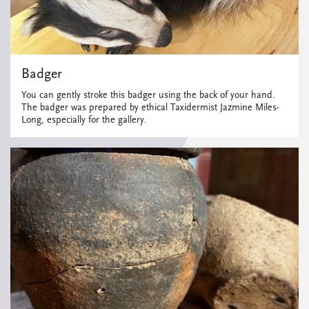
Badger
You can gently stroke this badger using the back of your hand.
The badger was prepared by ethical Taxidermist Jazmine Miles-
Long, especially for the gallery.