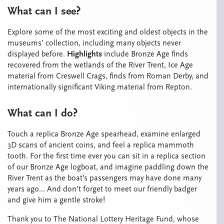
What can I see?
Explore some of the most exciting and oldest objects in the
museums’ collection, including many objects never
displayed before.
Highlights
include Bronze Age finds
recovered from the wetlands of the River Trent, Ice Age
material from Creswell Crags, finds from Roman Derby, and
internationally significant Viking material from Repton.
What can I do?
Touch a replica Bronze Age spearhead, examine enlarged
3D scans of ancient coins, and feel a replica mammoth
tooth. For the first time ever you can sit in a replica section
of our Bronze Age logboat, and imagine paddling down the
River Trent as the boat’s passengers may have done many
years ago… And don’t forget to meet our friendly badger
and give him a gentle stroke!
Thank you to The National Lottery Heritage Fund, whose