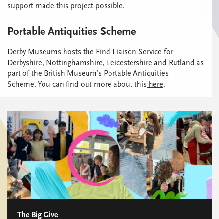
support made this project possible.
Portable Antiquities Scheme
Derby Museums hosts the Find Liaison Service for
Derbyshire, Nottinghamshire, Leicestershire and Rutland as
part of the British Museum’s Portable Antiquities
Scheme. You can find out more about this
here
.
The Big Give