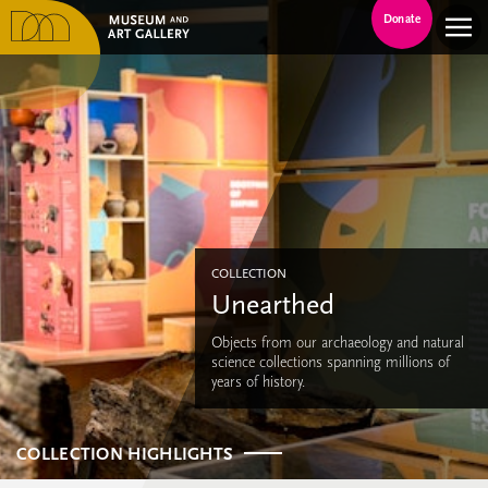
Donate
COLLECTION
Unearthed
Objects from our archaeology and natural
science collections spanning millions of
years of history.
COLLECTION HIGHLIGHTS