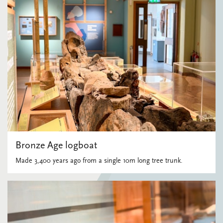
Bronze Age logboat
Made 3,400 years ago from a single 10m long tree trunk.