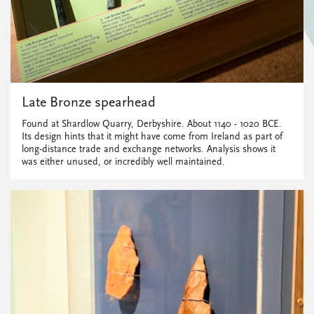
Late Bronze spearhead
Found at Shardlow Quarry, Derbyshire. About 1140 - 1020 BCE.
Its design hints that it might have come from Ireland as part of
long-distance trade and exchange networks. Analysis shows it
was either unused, or incredibly well maintained.