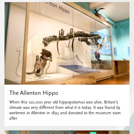
The Allenton Hippo
When this 120,000 year old hippopotamus was alive, Britain’s
climate was very different from what it is today. It was found by
workmen in Allenton in 1895 and donated to the museum soon
after.