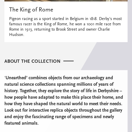
The King of Rome
Pigeon racing as a sport started in Belgium in 1818. Derby's most
famous racer is the King of Rome, he won a 1001 mile race from
Rome in 1913, returning to Brook Street and owner Charlie
Hudson.
ABOUT THE COLLECTION
‘
Unearthed’ combines
objects from our archaeology and
natural science collections spanning millions of years of
history. Together, they explore the story of life in Derbyshire –
how people have adapted to make this place their home, and
how they have shaped the natural world to meet their needs.
Look out for interactive replica objects throughout the gallery
and
enjoy the fascinating range of specimens and newly
featured animals.