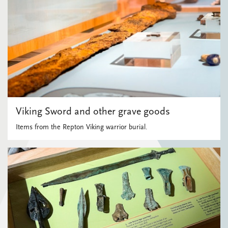
Viking Sword and other grave goods
Items from the Repton Viking warrior burial.