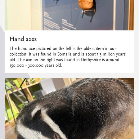
Hand axes
The hand axe pictured on the left is the oldest item in our
collection. It was found in Somalia and is about 1.5 million years
old. The axe on the right was found in Derbyshire is around
150,000 - 300,000 years old.