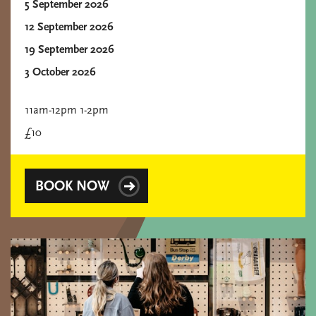
5 September 2026
12 September 2026
19 September 2026
3 October 2026
11am-12pm 1-2pm
£10
BOOK NOW