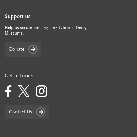
Support us
Help us secure the long term future of Derby
Museums.
Donate
Get in touch
Contact Us