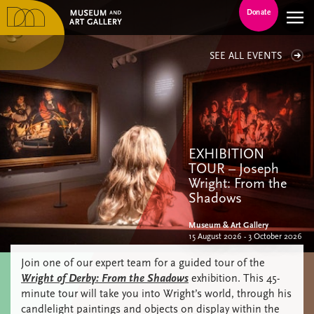
Donate
SEE ALL EVENTS
EXHIBITION
TOUR – Joseph
Wright: From the
Shadows
Museum & Art Gallery
15 August 2026 - 3 October 2026
Join one of our expert team for a guided tour of the
Wright of Derby: From the Shadows
exhibition. This 45-
minute tour will take you into Wright’s world, through his
candlelight paintings and objects on display within the