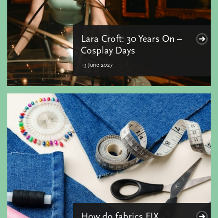
Lara Croft: 30 Years On –
Cosplay Days
19 June 2027
How do fabrics FIX