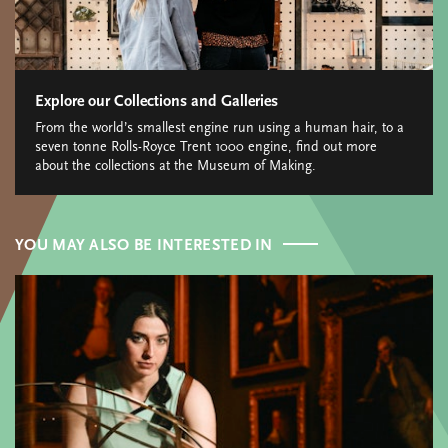
Explore our Collections and Galleries
From the world’s smallest engine run using a human hair, to a
seven tonne Rolls-Royce Trent 1000 engine, find out more
about the collections at the Museum of Making.
YOU MAY ALSO BE INTERESTED IN