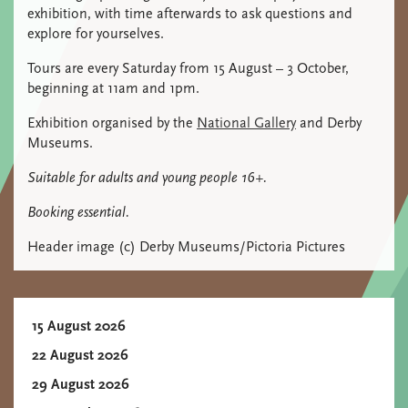
exhibition, with time afterwards to ask questions and
explore for yourselves.
Tours are every Saturday from 15 August – 3 October,
beginning at 11am and 1pm.
Exhibition organised by the
National Gallery
and Derby
Museums.
Suitable for adults and young people 16+.
Booking essential.
Header image (c) Derby Museums/Pictoria Pictures
15 August 2026
22 August 2026
29 August 2026