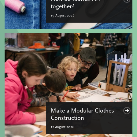
together?
19 August 2026
Make a Modular Clothes
Construction
12 August 2026