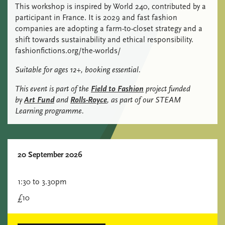
This workshop is inspired by World 240, contributed by a
participant in France. It is 2029 and fast fashion
companies are adopting a farm-to-closet strategy and a
shift towards sustainability and ethical responsibility.
fashionfictions.org/the-worlds/
Suitable for ages 12+, booking essential.
This event is part of the
Field to Fashion
project funded
by
Art Fund
and
Rolls-Royce
, as part of our STEAM
Learning programme.
20 September 2026
1:30 to 3.30pm
£10