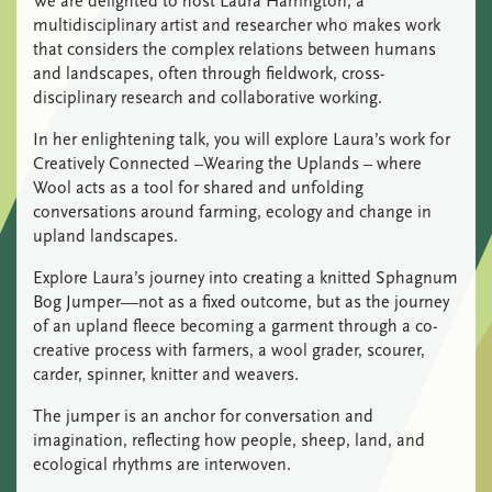
We are delighted to host Laura Harrington, a
multidisciplinary artist and researcher who makes work
that considers the complex relations between humans
and landscapes, often through fieldwork, cross-
disciplinary research and collaborative working.
In her enlightening talk, you will explore Laura’s work for
Creatively Connected –Wearing the Uplands – where
Wool acts as a tool for shared and unfolding
conversations around farming, ecology and change in
upland landscapes.
Explore Laura’s journey into creating a knitted Sphagnum
Bog Jumper—not as a fixed outcome, but as the journey
of an upland fleece becoming a garment through a co-
creative process with farmers, a wool grader, scourer,
carder, spinner, knitter and weavers.
The jumper is an anchor for conversation and
imagination, reflecting how people, sheep, land, and
ecological rhythms are interwoven.