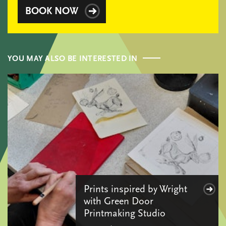
BOOK NOW
YOU MAY ALSO BE INTERESTED IN
Prints inspired by Wright
with Green Door
Printmaking Studio