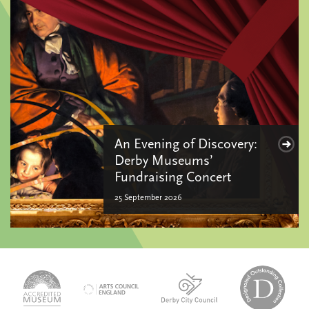
An Evening of Discovery:
Derby Museums’
Fundraising Concert
25 September 2026
logo-
logo-
logo-
desi
logo-
accredited-
derby-
outs
arts-
museum