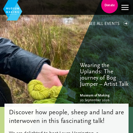
Donate
SEE ALL EVENTS
Wearing the
Uplands: The
journey of Bog
Jumper – Artist Talk
Museum of Making
20 September 2026
Discover how people, sheep and land are
interwoven in this fascinating talk!