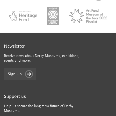
city-
colle
council
council
VAQSA_COLOURplaqueCMYK
MOTY
English_made_possible_logo_black_JPEG
Newsletter
Receive news about Derby Museums, exhibitions,
events and more.
Sign Up
Support us
Help us secure the long term future of Derby
Museums.