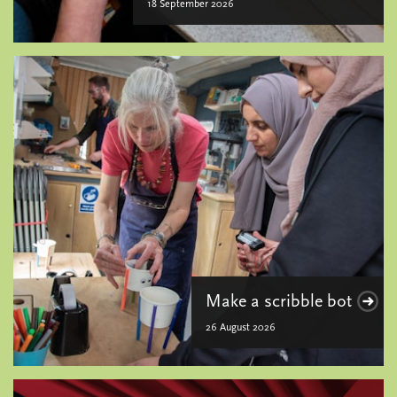
18 September 2026
Make a scribble bot
26 August 2026