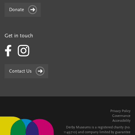
Donate
Get in touch
Contact Us
Privacy Policy
Governance
Accessibility
Derby Museums is a registered charity (no.
1149710) and company limited by guarantee