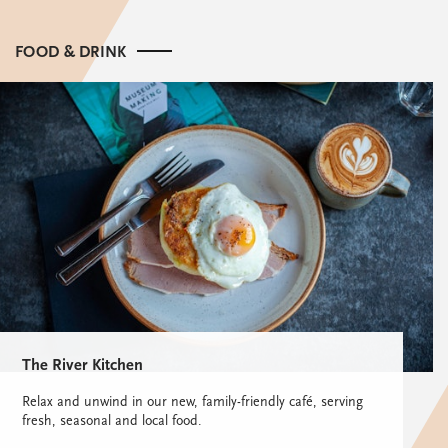
FOOD & DRINK
The River Kitchen
Relax and unwind in our new, family-friendly café, serving
fresh, seasonal and local food.