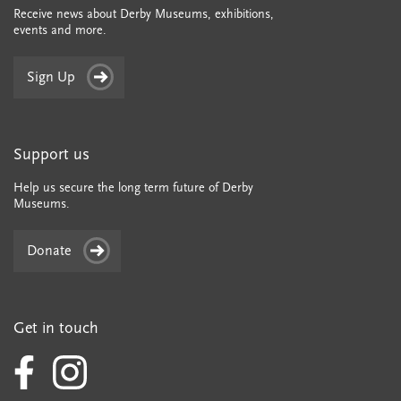
Receive news about Derby Museums, exhibitions,
events and more.
Sign Up
Support us
Help us secure the long term future of Derby
Museums.
Donate
Get in touch