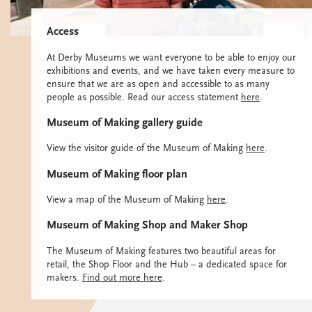
Access
At Derby Museums we want everyone to be able to enjoy our
exhibitions and events, and we have taken every measure to
ensure that we are as open and accessible to as many
people as possible. Read our access statement
here
.
Museum of Making gallery guide
View the visitor guide of the Museum of Making
here
.
Museum of Making floor plan
View a map of the Museum of Making
here
.
Museum of Making Shop and Maker Shop
The Museum of Making features two beautiful areas for
retail, the Shop Floor and the Hub – a dedicated space for
makers.
Find out more here
.