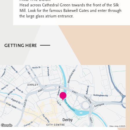
Head across Cathedral Green towards the front of the Silk
Mill. Look for the famous Bakewell Gates and enter through
the large glass atrium entrance.
GETTING HERE