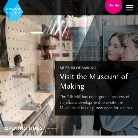
Donate
MUSEUM OF MAKING
Visit the Museum of
Making
The Silk Mill has undergone a process of
significant development to create the
Museum of Making, now open for visitors.
OPENING TIMES