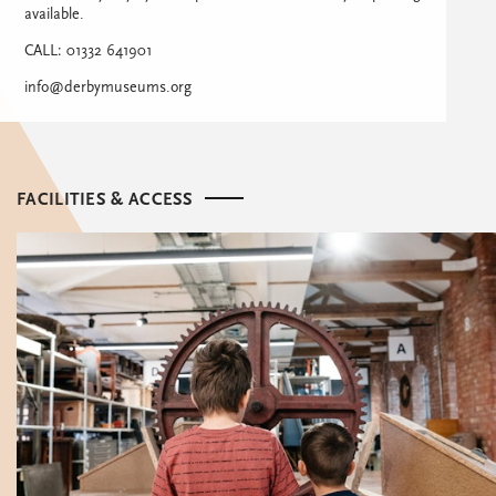
available.
CALL: 01332 641901
info@derbymuseums.org
FACILITIES & ACCESS