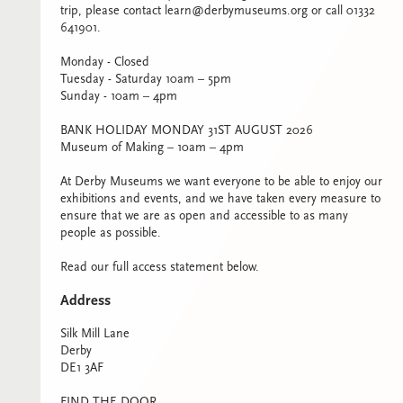
trip, please contact learn@derbymuseums.org or call 01332
641901.
Monday - Closed
Tuesday - Saturday 10am – 5pm
Sunday - 10am – 4pm
BANK HOLIDAY MONDAY 31ST AUGUST 2026
Museum of Making – 10am – 4pm
At Derby Museums we want everyone to be able to enjoy our
exhibitions and events, and we have taken every measure to
ensure that we are as open and accessible to as many
people as possible.
Read our full access statement below.
Address
Silk Mill Lane
Derby
DE1 3AF
FIND THE DOOR