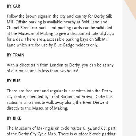
BY CAR
Follow the brown signs in the city and county for Derby Silk
Mill. Offsite parking is available nearby at Bold Lane and
Chapel Street car parks and parking cards can be validated
at the Museum of Making to give a discounted rate of £2.70
for a day. There are 4 accessible parking bays on Silk Mill
Lane which are for use by Blue Badge holders only.
BY TRAIN
With a direct train from London to Derby, you can be at any
of our museums in less than two hours!
BY BUS
There are frequent and regular bus services into the Derby
city centre, operated by Trent Barton and Arriva. Derby bus
station is a 10 minute walk away along the River Derwent
directly to the Museum of Making.
BY BIKE
The Museum of Making is on cycle routes 6, 54 and 68, part
of the Derby City Cycle Map. There is outdoor bicycle parking