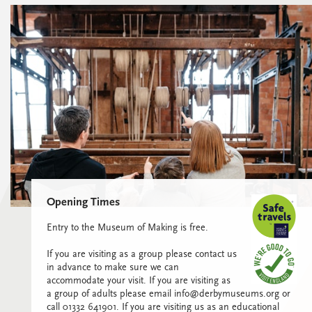
Opening Times
Entry to the Museum of Making is free.
If you are visiting as a group please contact us
in advance to make sure we can
accommodate your visit. If you are visiting as
a group of adults please email info@derbymuseums.org or
call 01332 641901. If you are visiting us as an educational