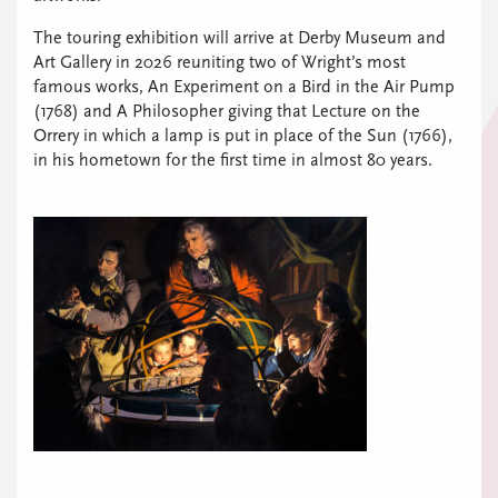
The touring exhibition will arrive at Derby Museum and
Art Gallery in 2026 reuniting two of Wright’s most
famous works, An Experiment on a Bird in the Air Pump
(1768) and A Philosopher giving that Lecture on the
Orrery in which a lamp is put in place of the Sun (1766),
in his hometown for the first time in almost 80 years.