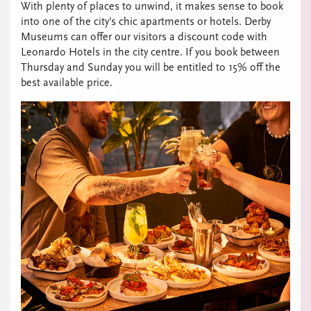
With plenty of places to unwind, it makes sense to book
into one of the city’s chic apartments or hotels. Derby
Museums can offer our visitors a discount code with
Leonardo Hotels in the city centre. If you book between
Thursday and Sunday you will be entitled to 15% off the
best available price.