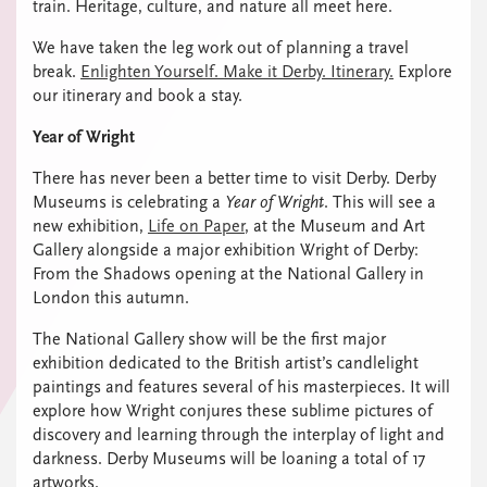
train. Heritage, culture, and nature all meet here.
We have taken the leg work out of planning a travel
break.
Enlighten Yourself. Make it Derby. Itinerary.
Explore
our itinerary and book a stay.
Year of Wright
There has never been a better time to visit Derby. Derby
Museums is celebrating a
Year of Wright
. This will see a
new exhibition,
Life on Paper
, at the Museum and Art
Gallery alongside a major exhibition Wright of Derby:
From the Shadows opening at the National Gallery in
London this autumn.
The National Gallery show will be the first major
exhibition dedicated to the British artist’s candlelight
paintings and features several of his masterpieces. It will
explore how Wright conjures these sublime pictures of
discovery and learning through the interplay of light and
darkness. Derby Museums will be loaning a total of 17
artworks.