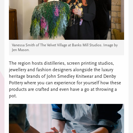
Vanessa Smith of The Velvet Village at Banks Mill Studios. Image by
Jen Mason.
The region hosts distilleries, screen printing studios,
jewellery and fashion designers alongside the luxury
heritage brands of John Smedley Knitwear and Denby
Pottery where you can experience for yourself how these
products are crafted and even have a go at throwing a
pot.