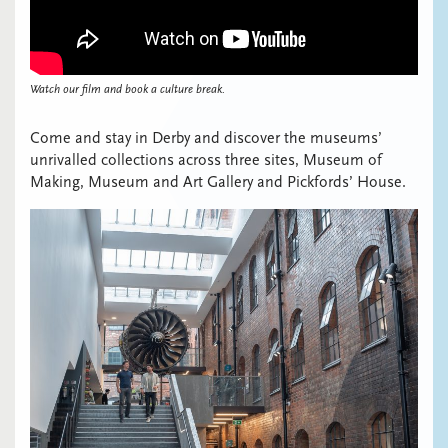
Watch our film and book a culture break.
Come and stay in Derby and discover the museums’
unrivalled collections across three sites, Museum of
Making, Museum and Art Gallery and Pickfords’ House.