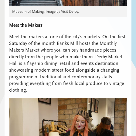
Museum of Making. Image by Visit Derby.
Meet the Makers
Meet the makers at one of the city’s markets. On the first
Saturday of the month Banks Mill hosts the Monthly
Makers Market where you can buy handmade pieces
directly from the people who make them. Derby Market
Hall is a flagship dining, retail and events destination
showcasing modern street food alongside a changing
programme of traditional and contemporary stalls
providing everything from fresh local produce to vintage
clothing.