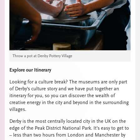
Throw a pot at Denby Pottery Village
Explore our Itinerary
Looking for a culture break? The museums are only part
of Derby’s culture story and we have put together an
itinerary for you, so you can discover the wealth of
creative energy in the city and beyond in the surrounding
villages.
Derby is the most centrally located city in the UK on the
edge of the Peak District National Park. It’s easy to get to
– less than two hours from London and Manchester by