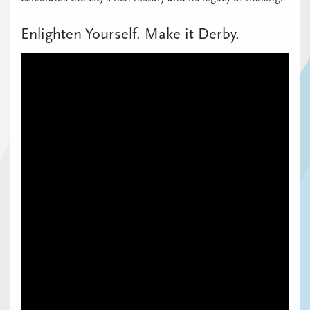
Enlighten Yourself. Make it Derby.