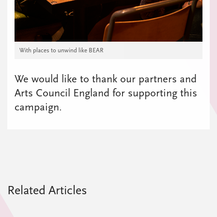
With places to unwind like BEAR
We would like to thank our partners and
Arts Council England for supporting this
campaign.
Related Articles