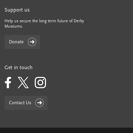
Support us
Help us secure the long term future of Derby
Museums.
Donate
Get in touch
Contact Us