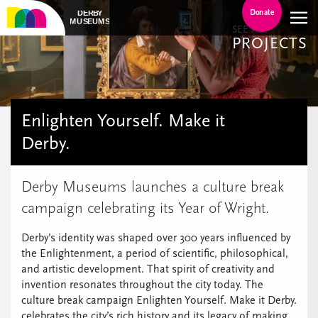
Donate
SEE ALL
PROJECTS
Enlighten Yourself. Make it
Derby.
Derby Museums launches a culture break
campaign celebrating its Year of Wright.
Derby’s identity was shaped over 300 years influenced by
the Enlightenment, a period of scientific, philosophical,
and artistic development. That spirit of creativity and
invention resonates throughout the city today. The
culture break campaign Enlighten Yourself. Make it Derby.
celebrates the city’s rich history and its legacy of making.