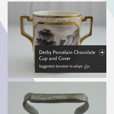
Derby Porcelain Chocolate
Cup and Cover
Suggested donation to adopt: £30