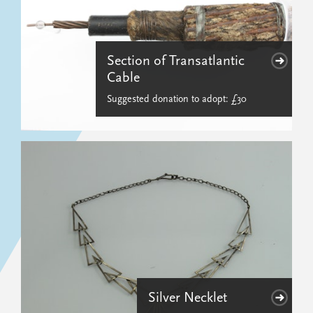
Section of Transatlantic
Cable
Suggested donation to adopt: £30
Silver Necklet