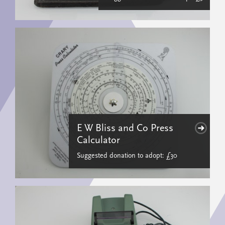
E W Bliss and Co Press
Calculator
Suggested donation to adopt: £30