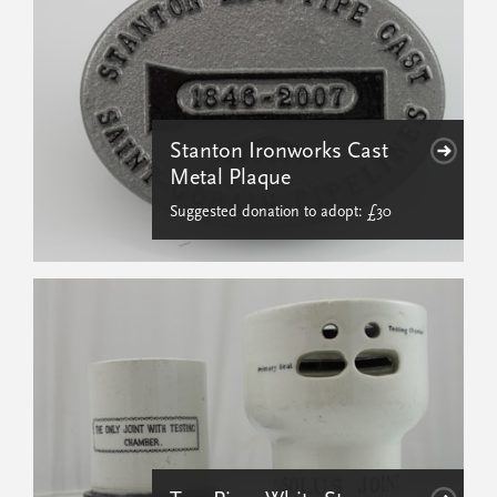
Stanton Ironworks Cast
Metal Plaque
Suggested donation to adopt: £30