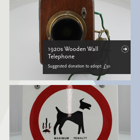
1920s Wooden Wall
Telephone
Suggested donation to adopt: £30