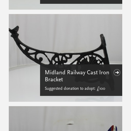
Midland Railway Cast Iron
Bracket
Suggested donation to adopt: £100