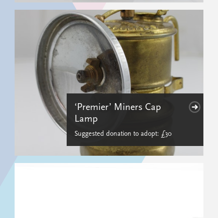
‘Premier’ Miners Cap
Lamp
Suggested donation to adopt: £30