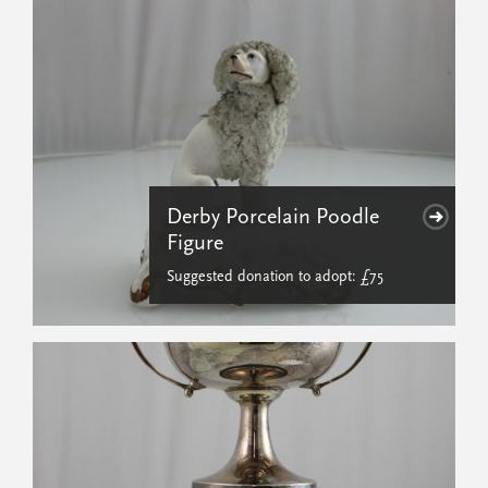
Derby Porcelain Poodle
Figure
Suggested donation to adopt: £75