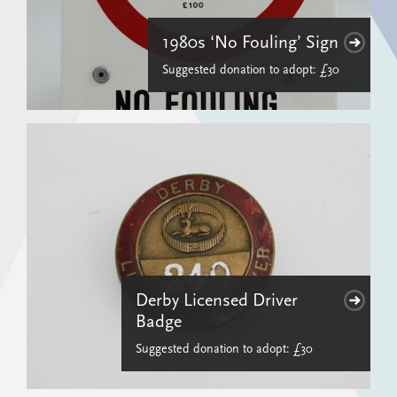
1980s ‘No Fouling’ Sign
Suggested donation to adopt: £30
Derby Licensed Driver
Badge
Suggested donation to adopt: £30