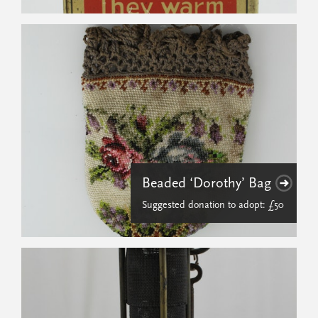
Beaded ‘Dorothy’ Bag
Suggested donation to adopt: £50