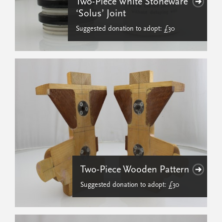
Two-Piece White Stoneware
‘Solus’ Joint
Suggested donation to adopt: £30
Two-Piece Wooden Pattern
Suggested donation to adopt: £30