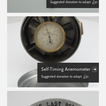
Suggested donation to adopt: £30
Self-Timing Anemometer
Suggested donation to adopt: £30