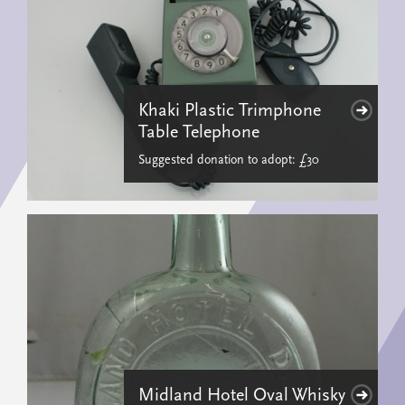
Khaki Plastic Trimphone
Table Telephone
Suggested donation to adopt: £30
Midland Hotel Oval Whisky