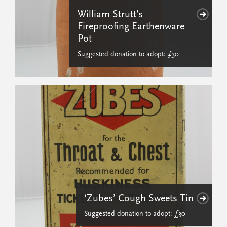
William Strutt’s
Fireproofing Earthenware
Pot
Suggested donation to adopt: £30
‘Zubes’ Cough Sweets Tin
Suggested donation to adopt: £30