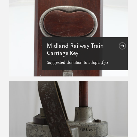
Midland Railway Train
Carriage Key
Suggested donation to adopt: £50