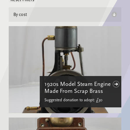
1920s Model Steam Engine
Made From Scrap Brass
Suggested donation to adopt: £30