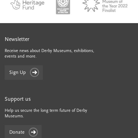
English_made_possible_logo_black_JPEG
Newsletter
Receive news about Derby Museums, exhibitions,
events and more.
Sign Up
Support us
Help us secure the long term future of Derby
Museums.
Donate