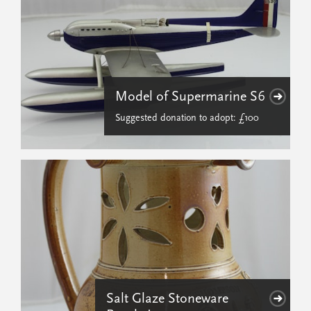
Model of Supermarine S6
Suggested donation to adopt: £100
Salt Glaze Stoneware