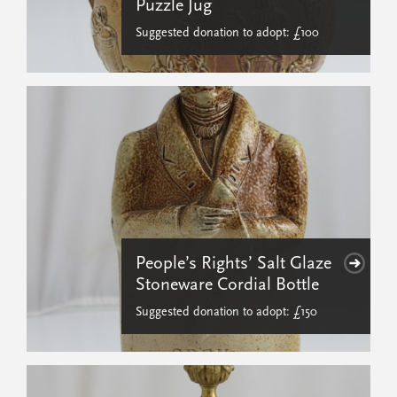
Puzzle Jug
Suggested donation to adopt: £100
People’s Rights’ Salt Glaze
Stoneware Cordial Bottle
Suggested donation to adopt: £150