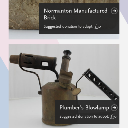
Normanton Manufactured
Brick
Suggested donation to adopt: £30
Plumber’s Blowlamp
Suggested donation to adopt: £30