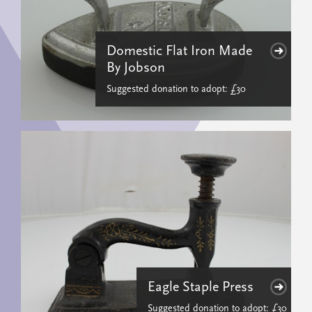
Domestic Flat Iron Made
By Jobson
Suggested donation to adopt: £30
Eagle Staple Press
Suggested donation to adopt: £30