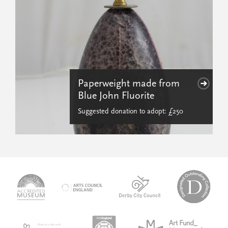
Paperweight made from
Blue John Fluorite
Suggested donation to adopt: £250
logo-
logo-
logo-
desi
logo-
accredited-
derby-
outs
arts-
museum
city-
colle
council
council
VAQSA_COLOURplaqueCMYK
MOTY