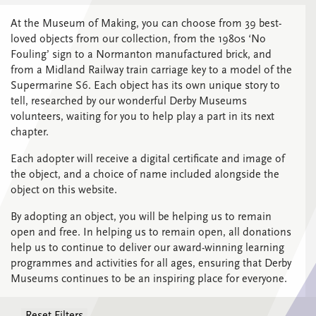
At the Museum of Making, you can choose from 39 best-
loved objects from our collection, from the 1980s ‘No
Fouling’ sign to a Normanton manufactured brick, and
from a Midland Railway train carriage key to a model of the
Supermarine S6. Each object has its own unique story to
tell, researched by our wonderful Derby Museums
volunteers, waiting for you to help play a part in its next
chapter.
Each adopter will receive a digital certificate and image of
the object, and a choice of name included alongside the
object on this website.
By adopting an object, you will be helping us to remain
open and free.
In helping us to remain open, all donations
help us to continue to deliver our award-winning learning
programmes and activities for all ages, ensuring that Derby
Museums continues to be an inspiring place for everyone.
Reset Filters