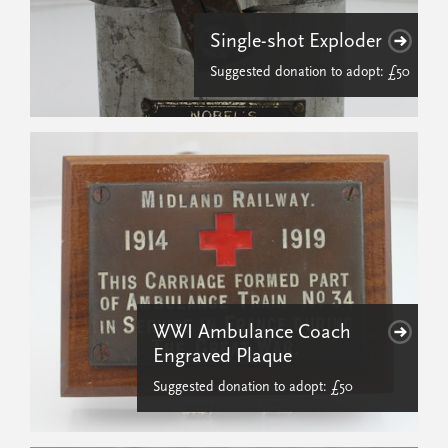
Single-shot Exploder
Suggested donation to adopt: £50
WWI Ambulance Coach
Engraved Plaque
Suggested donation to adopt: £50