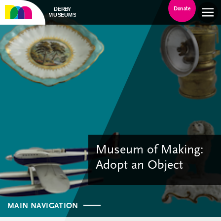
Donate
Museum of Making:
Adopt an Object
MAIN NAVIGATION