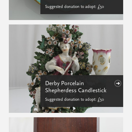
Suggested donation to adopt: £50
Derby Porcelain
Shepherdess Candlestick
Suggested donation to adopt: £50