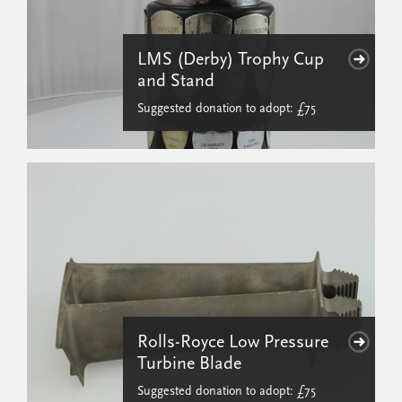
LMS (Derby) Trophy Cup
and Stand
Suggested donation to adopt: £75
Rolls-Royce Low Pressure
Turbine Blade
Suggested donation to adopt: £75