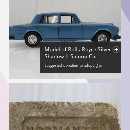
Model of Rolls-Royce Silver
Shadow II Saloon Car
Suggested donation to adopt: £30