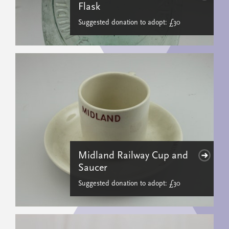
Flask
Suggested donation to adopt: £30
Midland Railway Cup and
Saucer
Suggested donation to adopt: £30