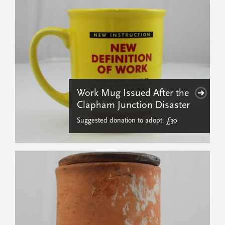
Work Mug Issued After the
Clapham Junction Disaster
Suggested donation to adopt: £30