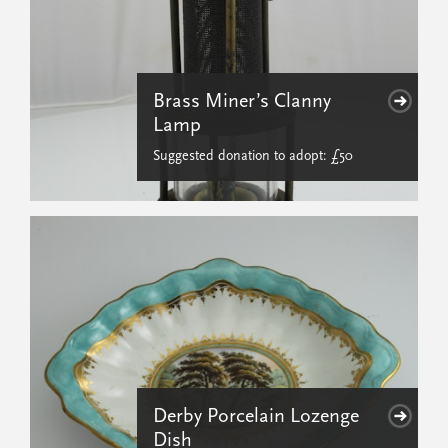
Brass Miner’s Clanny
Lamp
Suggested donation to adopt: £50
Derby Porcelain Lozenge
Dish