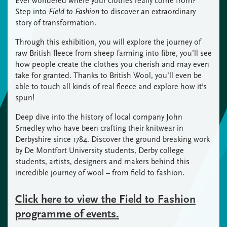
Ever wondered where your clothes really come from?
Step into
Field to Fashion
to discover an extraordinary
story of transformation.
Through this exhibition, you will explore the journey of
raw British fleece from sheep farming into fibre, you’ll see
how people create the clothes you cherish and may even
take for granted. Thanks to British Wool, you’ll even be
able to touch all kinds of real fleece and explore how it’s
spun!
Deep dive into the history of local company John
Smedley who have been crafting their knitwear in
Derbyshire since 1784. Discover the ground breaking work
by De Montfort University students, Derby college
students, artists, designers and makers behind this
incredible journey of wool – from field to fashion.
Click here to view the Field to Fashion
programme of events.