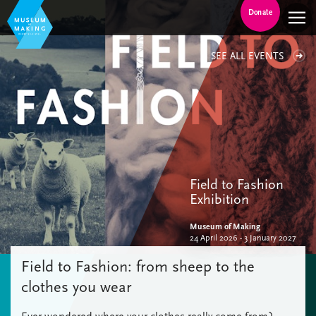
Donate
SEE ALL EVENTS
Field to Fashion
Exhibition
Museum of Making
24 April 2026 - 3 January 2027
Field to Fashion: from sheep to the
clothes you wear