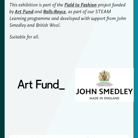
This exhibition is part of the
Field to Fashion
project funded
by
Art Fund
and
Rolls-Royce
, as part of our STEAM
Learning programme and developed with support from John
Smedley and British Wool.
Suitable for all.