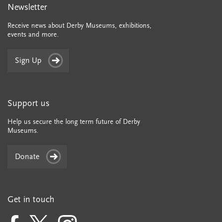
Newsletter
Receive news about Derby Museums, exhibitions,
events and more.
Sign Up
Support us
Help us secure the long term future of Derby
Museums.
Donate
Get in touch