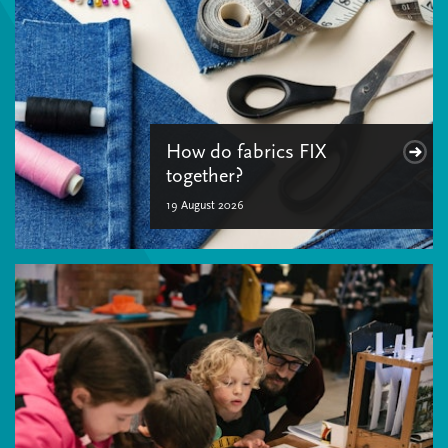
How do fabrics FIX
together?
19 August 2026