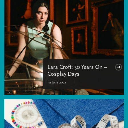
Lara Croft: 30 Years On –
Cosplay Days
19 June 2027