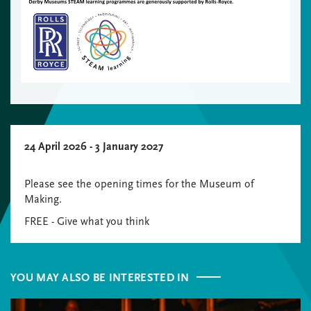
24 April 2026 - 3 January 2027
Please see the opening times for the Museum of
Making.
FREE - Give what you think
YOU MAY ALSO BE INTERESTED IN