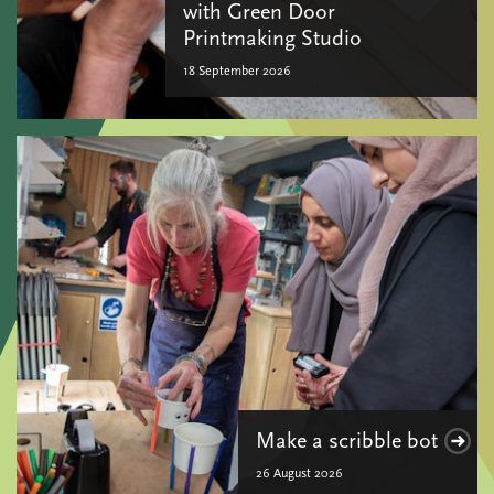
with Green Door
Printmaking Studio
18 September 2026
Make a scribble bot
26 August 2026