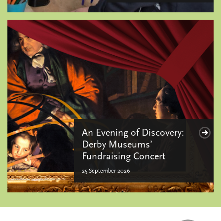
An Evening of Discovery:
Derby Museums’
Fundraising Concert
25 September 2026