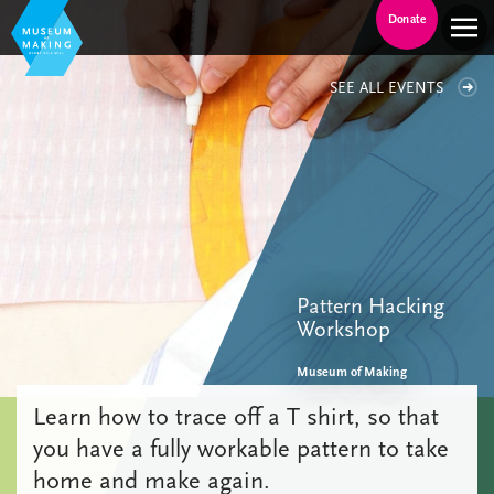
Donate
SEE ALL EVENTS
Pattern Hacking
Workshop
Museum of Making
Learn how to trace off a T shirt, so that
you have a fully workable pattern to take
home and make again.