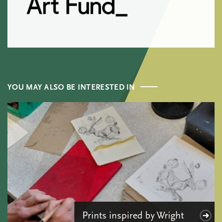
YOU MAY ALSO BE INTERESTED IN
Prints inspired by Wright