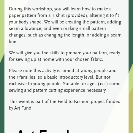
During this workshop, you will learn how to make a
paper pattern from a T shirt (provided), altering it to fit
your body shape. We will be creating the pattern, adding
seam allowance, and even making small pattern
changes, such as changing the length, or adding a seam
line.
We will give you the skills to prepare your pattern, ready
for sewing up at home with your chosen fabric.
Please note this activity is aimed at young people and
their families, so a basic introductory level. But not
exclusive to young people. Suitable for ages (12+) some
sewing and pattern cutting experience necessary.
This event is part of the Field to Fashion project funded
by Art Fund.