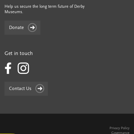
Help us secure the long term future of Derby
Museums.
Donate
Get in touch
Contact Us
Privacy Policy
Governance