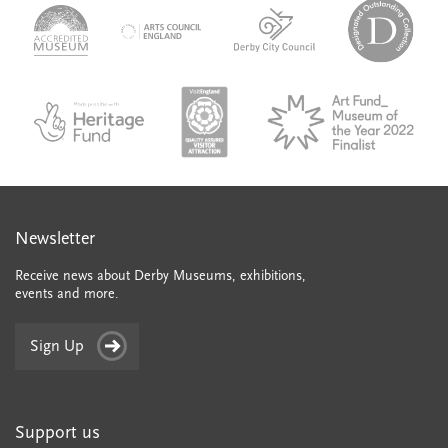
logo-
logo-
logo-
desi
logo-
accredited-
derby-
outs
arts-
museum
city-
colle
council
council
VAQSA_COLOURplaqueCMYK
MOTY
English_made_possible_logo_black_JPEG
Newsletter
Receive news about Derby Museums, exhibitions,
events and more.
Sign Up
Support us