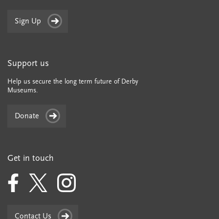
Sign Up
Support us
Help us secure the long term future of Derby
Museums.
Donate
Get in touch
Contact Us