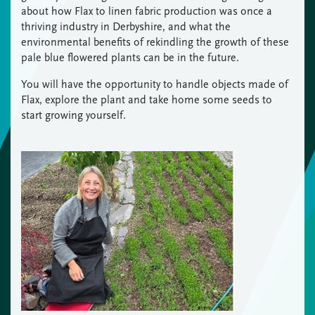
about how Flax to linen fabric production was once a
thriving industry in Derbyshire, and what the
environmental benefits of rekindling the growth of these
pale blue flowered plants can be in the future.
You will have the opportunity to handle objects made of
Flax, explore the plant and take home some seeds to
start growing yourself.