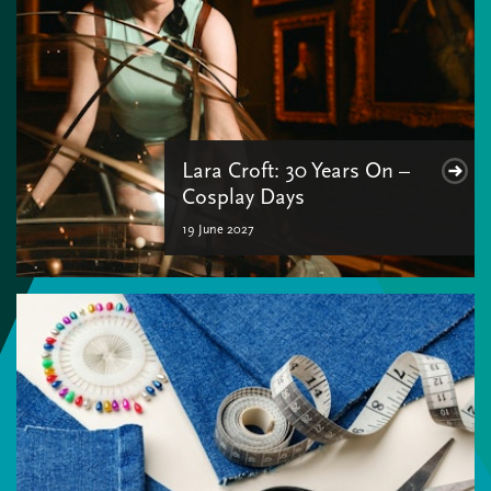
Lara Croft: 30 Years On –
Cosplay Days
19 June 2027