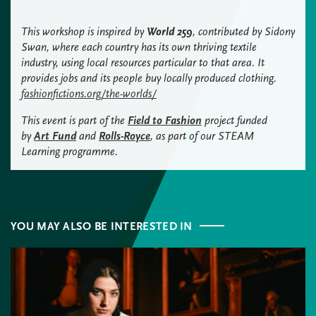
This workshop is inspired by
World 259
, contributed by Sidony
Swan, where each country has its own thriving textile
industry, using local resources particular to that area. It
provides jobs and its people buy locally produced clothing.
fashionfictions.org/the-worlds/
This event is part of the
Field to Fashion
project funded
by
Art Fund
and
Rolls-Royce
, as part of our STEAM
Learning programme.
YOU MAY ALSO BE INTERESTED IN