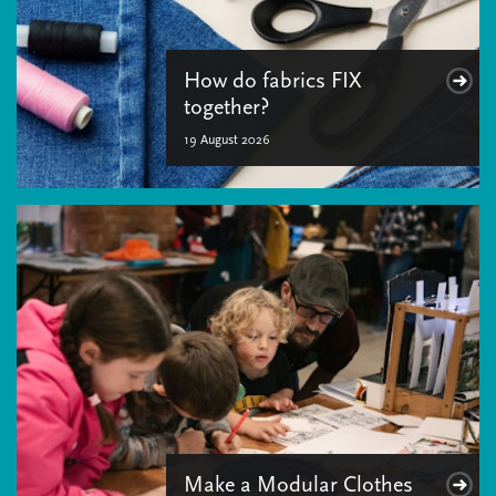
How do fabrics FIX
together?
19 August 2026
Make a Modular Clothes