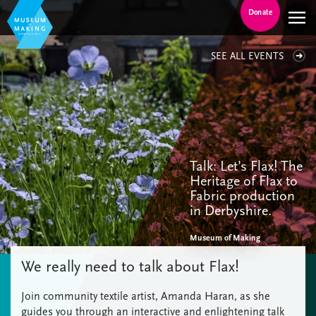
Donate
SEE ALL EVENTS
Talk: Let’s Flax! The
Heritage of Flax to
Fabric production
in Derbyshire.
Museum of Making
We really need to talk about Flax!
Join community textile artist, Amanda Haran, as she
guides you through an interactive and enlightening talk