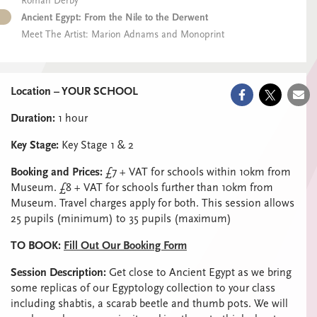
Roman Derby
Ancient Egypt: From the Nile to the Derwent
Meet The Artist: Marion Adnams and Monoprint
Location – YOUR SCHOOL
Duration:
1 hour
Key Stage:
Key Stage 1 & 2
Booking and Prices:
£7 + VAT for schools within 10km from
Museum. £8 + VAT for schools further than 10km from
Museum. Travel charges apply for both. This session allows
25 pupils (minimum) to 35 pupils (maximum)
TO BOOK:
Fill Out Our Booking Form
Session Description:
Get close to Ancient Egypt as we bring
some replicas of our Egyptology collection to your class
including shabtis, a scarab beetle and thumb pots. We will