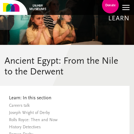
Donate
LEARN
Ancient Egypt: From the Nile
to the Derwent
Learn: In this section
Careers talk
Joseph Wright of Derby
Rolls Royce: Then and Now
History Detectives