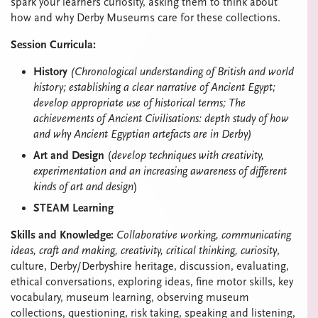
spark your learners curiosity, asking them to think about
how and why Derby Museums care for these collections.
Session Curricula:
History
(Chronological understanding of British and world
history; establishing a clear narrative of Ancient Egypt;
develop appropriate use of historical terms; The
achievements of Ancient Civilisations: depth study of how
and why Ancient Egyptian artefacts are in Derby)
Art and Design
(
develop techniques with creativity,
experimentation and an increasing awareness of different
kinds of art and design
)
STEAM Learning
Skills and Knowledge:
Collaborative working, communicating
ideas, craft and making, creativity, critical thinking, curiosity
,
culture, Derby/Derbyshire heritage, discussion, evaluating,
ethical conversations, exploring ideas, fine motor skills, key
vocabulary, museum learning, observing museum
collections, questioning, risk taking, speaking and listening,