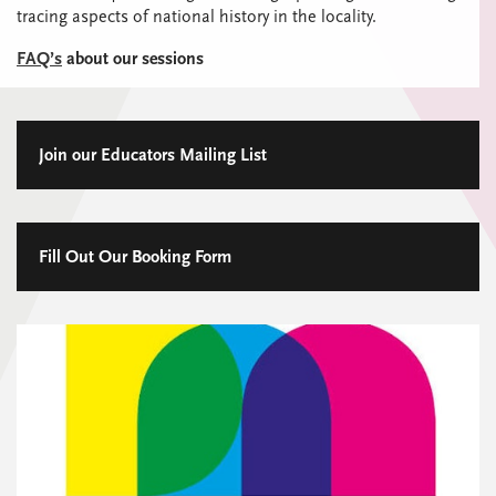
tracing aspects of national history in the locality.
FAQ’s
about our sessions
Join our Educators Mailing List
Fill Out Our Booking Form