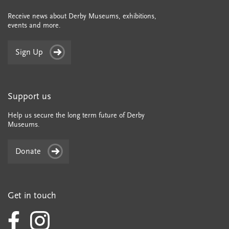
Receive news about Derby Museums, exhibitions,
events and more.
Sign Up
Support us
Help us secure the long term future of Derby
Museums.
Donate
Get in touch