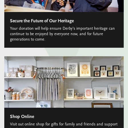
Secure the Future of Our Heritage
Your donation will help ensure Derby’s important heritage can
continue to be enjoyed by everyone now, and for future
generations to come.
Shop Online
Visit out online shop for gifts for family and friends and support