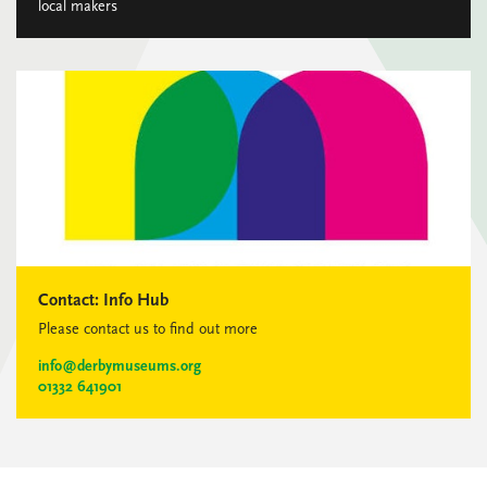
local makers
Contact:
Info Hub
Please contact us to find out more
info@derbymuseums.org
01332 641901