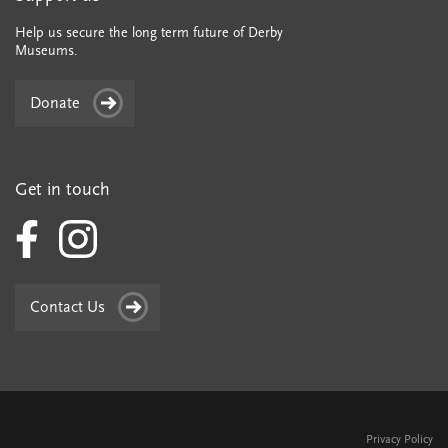
Help us secure the long term future of Derby
Museums.
Donate
Get in touch
Contact Us
Privacy Policy