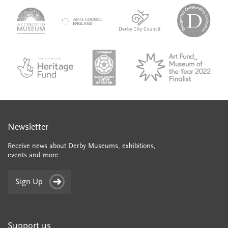
logo-
logo-
logo-
desi
logo-
accredited-
derby-
outs
arts-
museum
city-
colle
council
council
VAQSA_COLOURplaqueCMYK
MOTY
English_made_possible_logo_black_JPEG
Newsletter
Receive news about Derby Museums, exhibitions,
events and more.
Sign Up
Support us