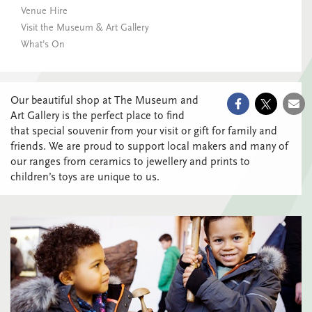
Venue Hire
Visit the Museum & Art Gallery
What’s On
Our beautiful shop at The Museum and
Art Gallery is the perfect place to find
that special souvenir from your visit or gift for family and
friends. We are proud to support local makers and many of
our ranges from ceramics to jewellery and prints to
children’s toys are unique to us.