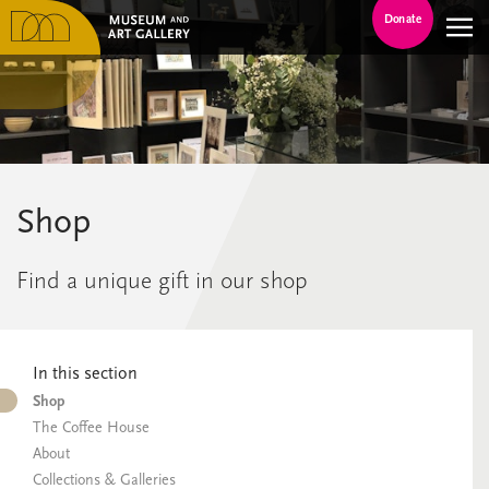
Donate
Shop
Find a unique gift in our shop
In this section
Shop
The Coffee House
About
Collections & Galleries