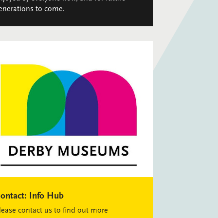
enerations to come.
ontact:
Info Hub
lease contact us to find out more