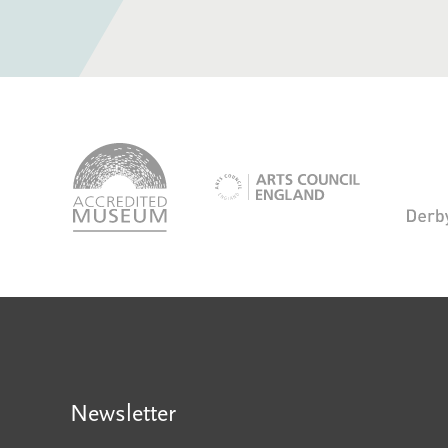
logo-
accredited-
logo-
museum
arts-
council
Newsletter