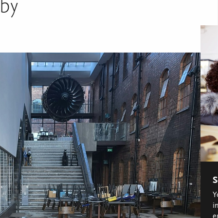
by
S
Y
i
e