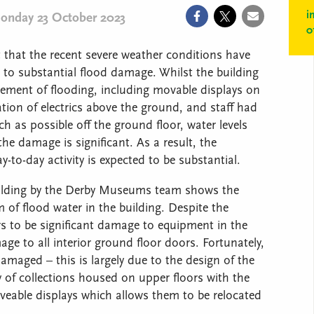
i
onday 23 October 2023
0
that the recent severe weather conditions have
o substantial flood damage. Whilst the building
ement of flooding, including movable displays on
ation of electrics above the ground, and staff had
h as possible off the ground floor, water levels
he damage is significant. As a result, the
-to-day activity is expected to be substantial.
 building by the Derby Museums team shows the
 of flood water in the building. Despite the
rs to be significant damage to equipment in the
e to all interior ground floor doors. Fortunately,
amaged – this is largely due to the design of the
y of collections housed on upper floors with the
veable displays which allows them to be relocated