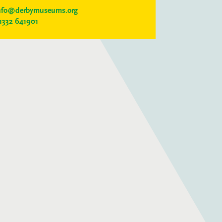
nfo@derbymuseums.org
1332 641901