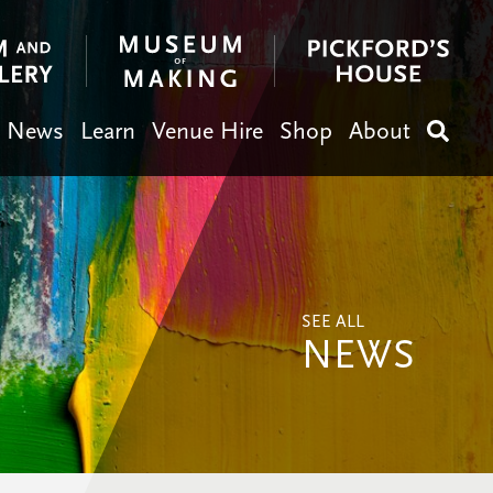
News
Learn
Venue Hire
Shop
About
Search
SEE ALL
NEWS