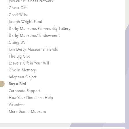
Join our Business Network
Give a Gift
Good Wills
Joseph Wright Fund
Derby Museums Community Lottery
Derby Museums’ Endowment
Giving Wall
Join Derby Museums Friends
The Big Give
Leave a Gift in Your Will
Give in Memory
Adopt an Object
Buy a Bird
Corporate Support
How Your Donations Help
Volunteer
More than a Museum