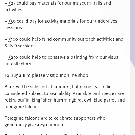
– £25 could buy materials for our museum trails and
activities
– £50 could pay for activity materials for our under-fives
sessions
– £100 could help fund community outreach activities and
SEND sessions
– £250 could help to conserve a painting from our visual
art collection
To Buy a Bird please visit our
online shop
.
Birds will be selected at random, but requests can be
considered subject to availability. Available bird species are
robin, puffin, kingfisher, hummingbird, owl, blue parrot and
peregrine falcon.
Peregrine falcons are to celebrate supporters who
generously give £250 or more.