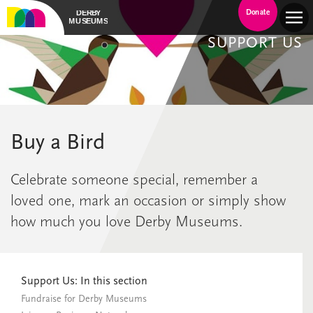
Donate
SUPPORT US
Buy a Bird
Celebrate someone special, remember a
loved one, mark an occasion or simply show
how much you love Derby Museums.
Support Us: In this section
Fundraise for Derby Museums