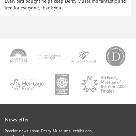
Every bird bought helps keep Derby Museums fantastic and
free for everyone, thank you.
logo-
logo-
logo-
desi
logo-
accredited-
derby-
outs
arts-
museum
city-
colle
council
council
VAQSA_COLOURplaqueCMYK
MOTY
English_made_possible_logo_black_JPEG
Newsletter
Receive news about Derby Museums, exhibitions,