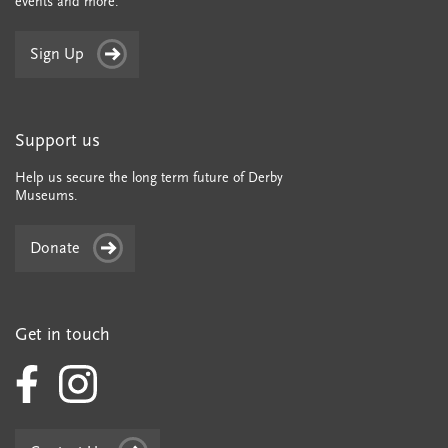
events and more.
Sign Up
Support us
Help us secure the long term future of Derby
Museums.
Donate
Get in touch