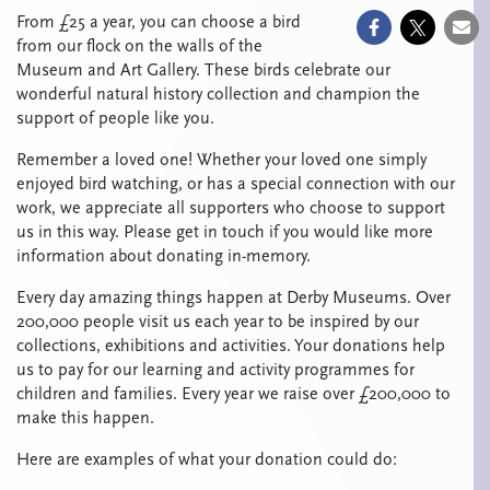
From £25 a year, you can choose a bird
from our flock on the walls of the
Museum and Art Gallery. These birds celebrate our
wonderful natural history collection and champion the
support of people like you.
Remember a loved one! Whether your loved one simply
enjoyed bird watching, or has a special connection with our
work, we appreciate all supporters who choose to support
us in this way. Please get in touch if you would like more
information about donating in-memory.
Every day amazing things happen at Derby Museums. Over
200,000 people visit us each year to be inspired by our
collections, exhibitions and activities. Your donations help
us to pay for our learning and activity programmes for
children and families. Every year we raise over £200,000 to
make this happen.
Here are examples of what your donation could do: