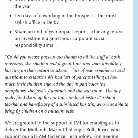
the year
Ten days of coworking in the Prospect – the most
stylish office in Derby!
Share an end of year impact report, achieving return
on investment against your corporate social
responsibility aims
“Could you please pass on our thanks to all the staff at both
museums, the children had a great time and were absolutely
buzzing on their return to school – lots of new experiences and
questions to research! We had lots of parents telling us how
much their children enjoyed the day in particular the
aeroplanes, the fossils / animals and the war room. The day
really fired them up for our topic on local history.” School
teacher and beneficiary of a subsidised bus trip, who was able to
bring 65 children on a museum visit.
We are grateful to the support of IMI for enabling us to
deliver the Midlands Maker Challenge, Rolls-Royce who
support our STEAM (Science, Technology, Engineering,