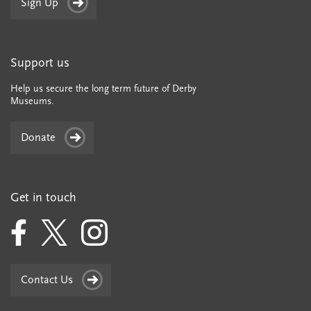
Sign Up
Support us
Help us secure the long term future of Derby
Museums.
Donate
Get in touch
Contact Us