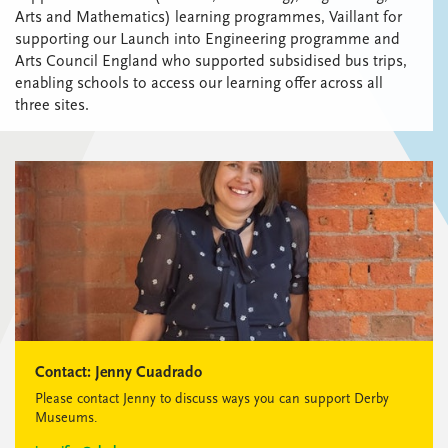
Arts and Mathematics) learning programmes, Vaillant for
supporting our Launch into Engineering programme and
Arts Council England who supported subsidised bus trips,
enabling schools to access our learning offer across all
three sites.
Contact:
Jenny Cuadrado
Please contact Jenny to discuss ways you can support Derby
Museums.