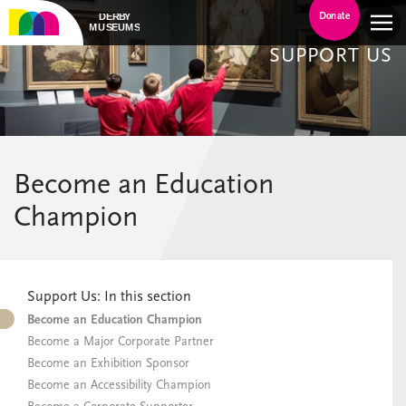
Donate
SUPPORT US
Become an Education
Champion
Support Us: In this section
Become an Education Champion
Become a Major Corporate Partner
Become an Exhibition Sponsor
Become an Accessibility Champion