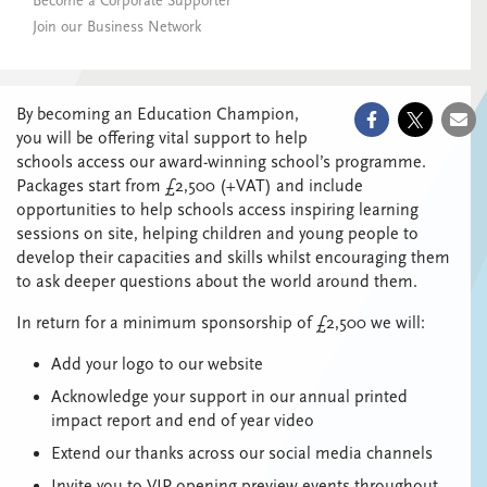
Become a Corporate Supporter
Join our Business Network
By becoming an Education Champion,
you will be offering vital support to help
schools access our award-winning school’s programme.
Packages start from £2,500 (+VAT) and include
opportunities to help schools
access inspiring learning
sessions on site, helping children and young people to
develop their capacities and skills whilst encouraging them
to ask deeper questions about the world around them.
In return for a minimum sponsorship of £2,500 we will:
Add your logo to our website
Acknowledge your support in our annual printed
impact report and end of year video
Extend our thanks across our social media channels
Invite you to VIP opening preview events throughout