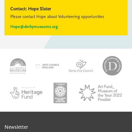
Contact:
Hope Slater
Please contact Hope about Volunteering opportunities
Hope@derbymuseums.org
logo-
logo-
logo-
desi
logo-
accredited-
derby-
outs
arts-
museum
city-
colle
council
council
VAQSA_COLOURplaqueCMYK
MOTY
English_made_possible_logo_black_JPEG
Newsletter