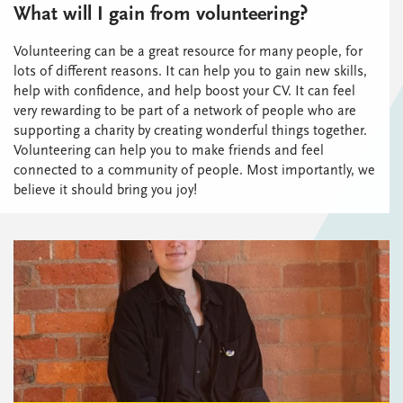
What will I gain from volunteering?
Volunteering can be a great resource for many people, for
lots of different reasons. It can help you to gain new skills,
help with confidence, and help boost your CV. It can feel
very rewarding to be part of a network of people who are
supporting a charity by creating wonderful things together.
Volunteering can help you to make friends and feel
connected to a community of people. Most importantly, we
believe it should bring you joy!