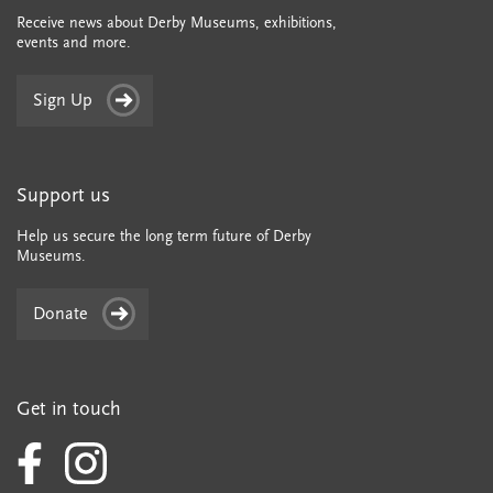
Receive news about Derby Museums, exhibitions,
events and more.
Sign Up
Support us
Help us secure the long term future of Derby
Museums.
Donate
Get in touch