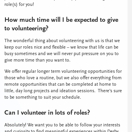
role(s) for you!
How much time will I be expected to give
to volunteering?
The wonderful thing about volunteering with us is that we
keep our roles nice and flexible – we know that life can be
busy sometimes and we will never put pressure on you to
give more time than you want to.
We offer regular longer term volunteering opportunities for
those who love a routine, but we also offer everything from
remote opportunities that can be completed at home to
little, day long projects and ideation sessions. There’s sure
to be something to suit your schedule.
Can I volunteer in lots of roles?
Absolutely! We want you to be able to follow your interests
and curiosity to find meaningful experiences within Derby