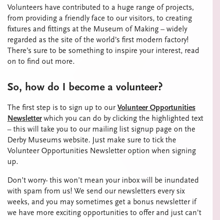
Volunteers have contributed to a huge range of projects,
from providing a friendly face to our visitors, to creating
fixtures and fittings at the Museum of Making – widely
regarded as the site of the world’s first modern factory!
There’s sure to be something to inspire your interest, read
on to find out more.
So, how do I become a volunteer?
The first step is to sign up to our
Volunteer Opportunities
Newsletter
which you can do by clicking the highlighted text
– this will take you to our mailing list signup page on the
Derby Museums website. Just make sure to tick the
Volunteer Opportunities Newsletter option when signing
up.
Don’t worry- this won’t mean your inbox will be inundated
with spam from us! We send our newsletters every six
weeks, and you may sometimes get a bonus newsletter if
we have more exciting opportunities to offer and just can’t