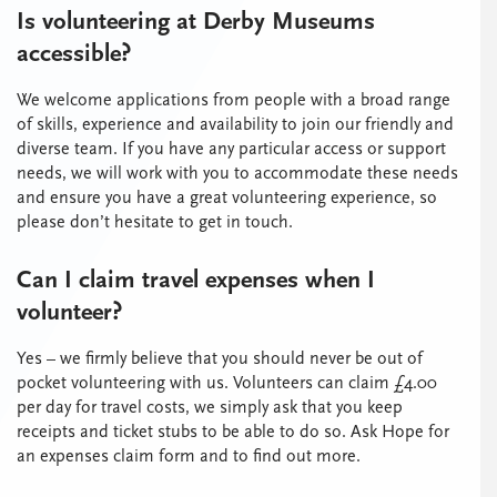
Is volunteering at Derby Museums
accessible?
We welcome applications from people with a broad range
of skills, experience and availability to join our friendly and
diverse team. If you have any particular access or support
needs, we will work with you to accommodate these needs
and ensure you have a great volunteering experience, so
please don’t hesitate to get in touch.
Can I claim travel expenses when I
volunteer?
Yes – we firmly believe that you should never be out of
pocket volunteering with us. Volunteers can claim £4.00
per day for travel costs, we simply ask that you keep
receipts and ticket stubs to be able to do so. Ask Hope for
an expenses claim form and to find out more.