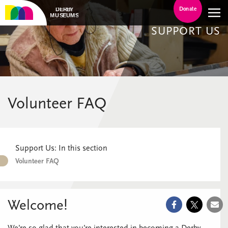
Donate
SUPPORT US
Volunteer FAQ
Support Us: In this section
Volunteer FAQ
Welcome!