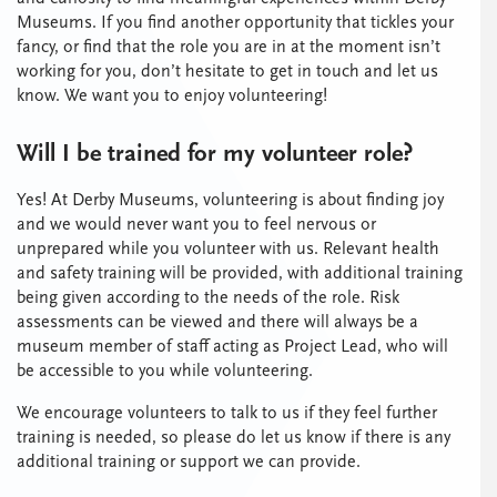
Museums. If you find another opportunity that tickles your
fancy, or find that the role you are in at the moment isn’t
working for you, don’t hesitate to get in touch and let us
know. We want you to enjoy volunteering!
Will I be trained for my volunteer role?
Yes! At Derby Museums, volunteering is about finding joy
and we would never want you to feel nervous or
unprepared while you volunteer with us. Relevant health
and safety training will be provided, with additional training
being given according to the needs of the role. Risk
assessments can be viewed and there will always be a
museum member of staff acting as Project Lead, who will
be accessible to you while volunteering.
We encourage volunteers to talk to us if they feel further
training is needed, so please do let us know if there is any
additional training or support we can provide.