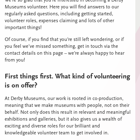
We’re so glad that you’re interested in becoming a Derby
Museums volunteer. Here you will find answers to our
regularly asked questions, including getting started,
volunteer roles, expenses claiming and lots of other
important things!
Of course, if you find that you’re still left wondering, or if
you feel we’ve missed something, get in touch via the
contact details on this page – we’re always happy to hear
from you!
First things first. What kind of volunteering
is on offer?
At Derby Museums, our work is rooted in co-production,
meaning that we make museums with people, not on their
behalf. Not only does this result in relevant and meaningful
exhibitions and galleries, but it also gives us a wealth of
exciting and diverse roles for our brilliant and
knowledgeable volunteer team to get involved in.