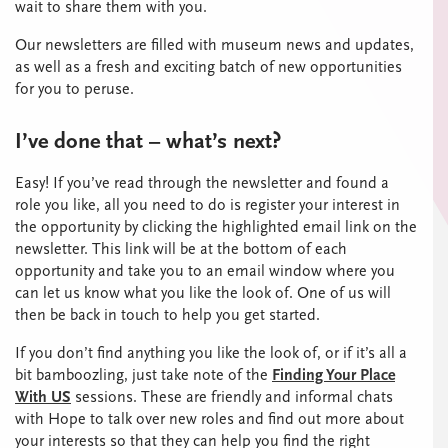
wait to share them with you.
Our newsletters are filled with museum news and updates,
as well as a fresh and exciting batch of new opportunities
for you to peruse.
I’ve done that – what’s next?
Easy! If you’ve read through the newsletter and found a
role you like, all you need to do is register your interest in
the opportunity by clicking the highlighted email link on the
newsletter. This link will be at the bottom of each
opportunity and take you to an email window where you
can let us know what you like the look of. One of us will
then be back in touch to help you get started.
If you don’t find anything you like the look of, or if it’s all a
bit bamboozling, just take note of the
Finding Your Place
With US
sessions. These are friendly and informal chats
with Hope to talk over new roles and find out more about
your interests so that they can help you find the right