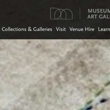
Collections & Galleries
Visit
Venue Hire
Lear