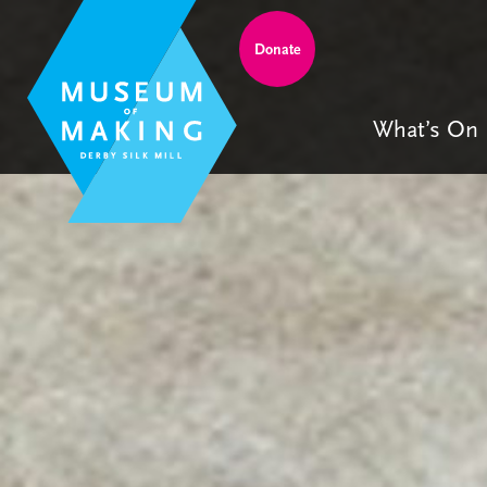
Donate
What’s On