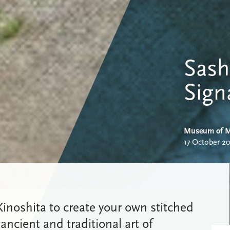
Sash
Sign
Museum of M
17 October 2
o Kinoshita to create your own stitched
 ancient and traditional art of