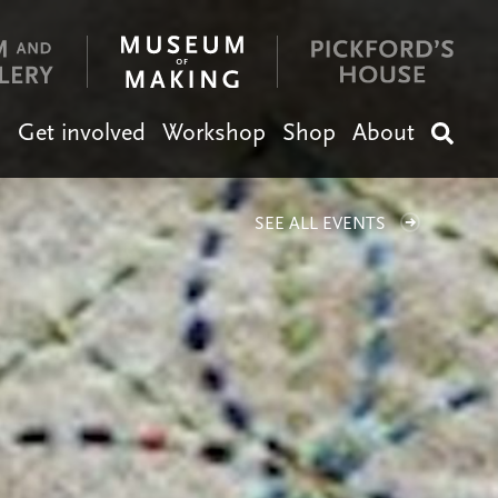
n
Get involved
Workshop
Shop
About
Search
SEE ALL EVENTS