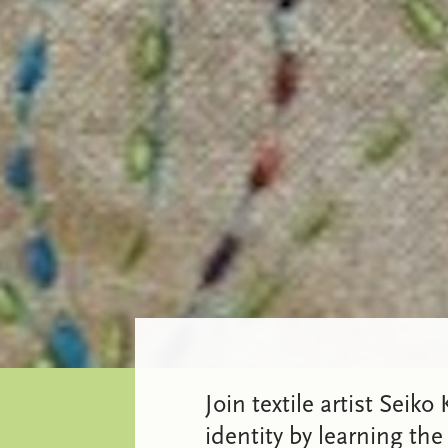
Join textile artist Seik
identity by learning the