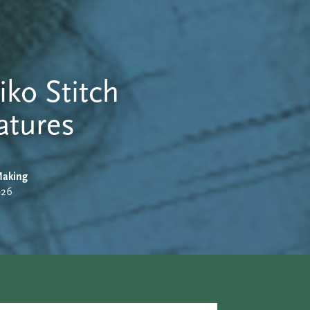
iko Stitch
atures
aking
026