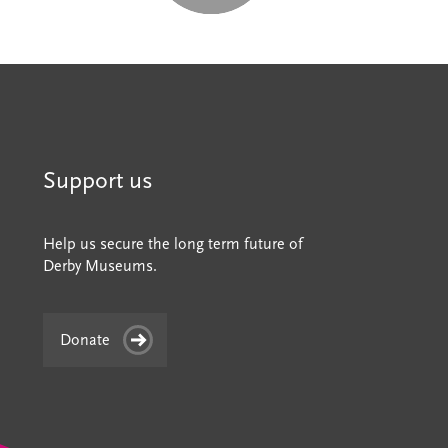
Support us
Help us secure the long term future of
Derby Museums.
Donate