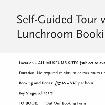
Self-Guided Tour 
Lunchroom Booki
Location – ALL MUSEUMS SITES (subject to avail
Duration:
No required minimum or maximum tim
Booking and Prices: £37.50 + VAT per hour
Key Stage:
All Years
TO BOOK:
Fill Out Our Booking Form