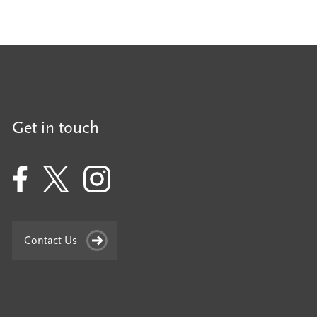
Get in touch
Contact Us