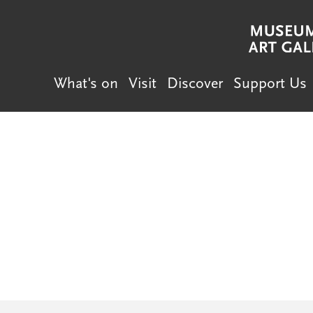
What's on
Visit
Discover
Support Us