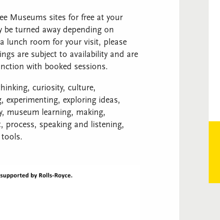
ree Museums sites for free at your
ay be turned away depending on
a lunch room for your visit, please
s are subject to availability and are
unction with booked sessions.
inking, curiosity, culture,
, experimenting, exploring ideas,
udy, museum learning, making,
 process, speaking and listening,
 tools.