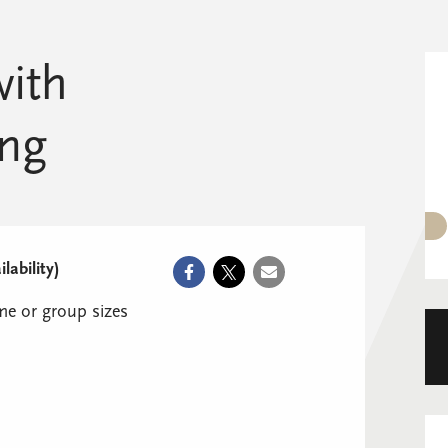
with
ng
ability)
e or group sizes