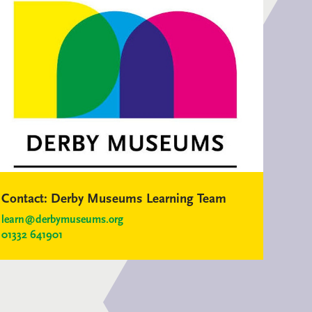
Contact:
Derby Museums Learning Team
learn@derbymuseums.org
01332 641901