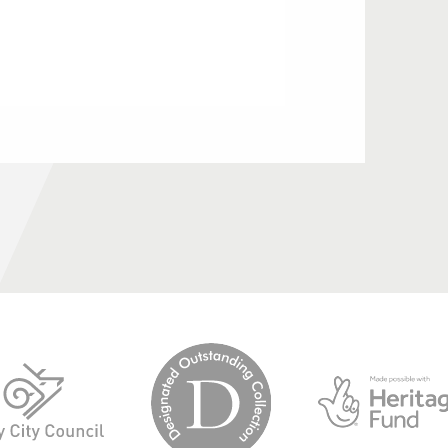
logo-
logo-
designated-
derby-
outstanding-
city-
collection
council