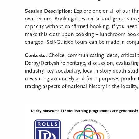
Session Description:
Explore one or all of our th
own leisure. Booking is essential and groups m
capacity without confirmed booking. If you need 
make this clear upon booking – lunchroom booking
charged. Self-Guided tours can be made in conj
Contexts:
Choice, communicating ideas, critical th
Derby/Derbyshire heritage, discussion, evaluating
industry, key vocabulary, local history depth st
measuring accurately and for a purpose, product,
tracing aspects of national history in the locality,