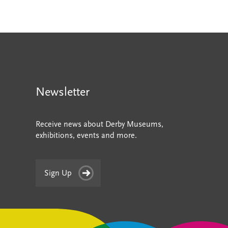
Newsletter
Receive news about Derby Museums,
exhibitions, events and more.
Sign Up