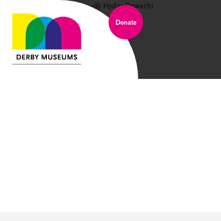
Donate