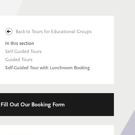
Back to
Tours for Educational Groups
In this section
Self-Guided Tours
Guided Tours
Self-Guided Tour with Lunchroom Booking
Fill Out Our Booking Form