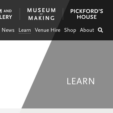
News
Learn
Venue Hire
Shop
About
Search
LEARN