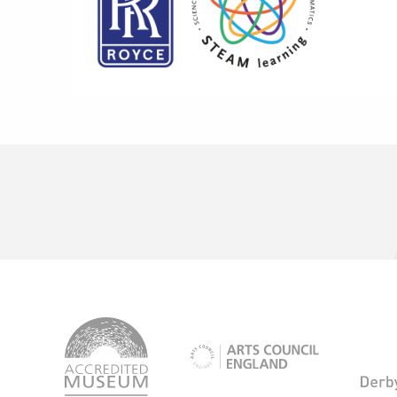
logo-
accredited-
logo-
museum
arts-
council