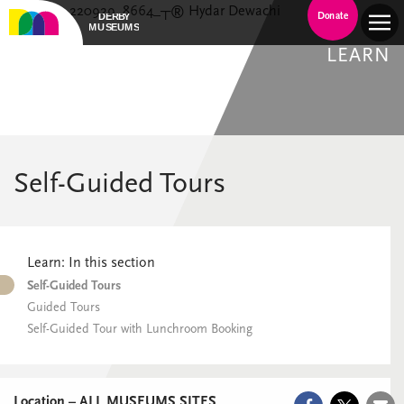
Donate
LEARN
Self-Guided Tours
Learn: In this section
Self-Guided Tours
Guided Tours
Self-Guided Tour with Lunchroom Booking
Location – ALL MUSEUMS SITES