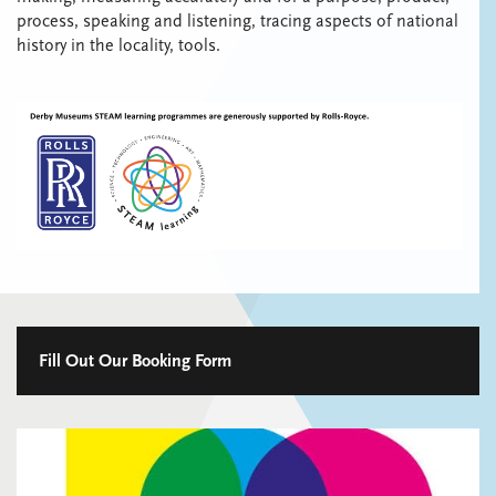
process, speaking and listening, tracing aspects of national
history in the locality, tools.
Fill Out Our Booking Form