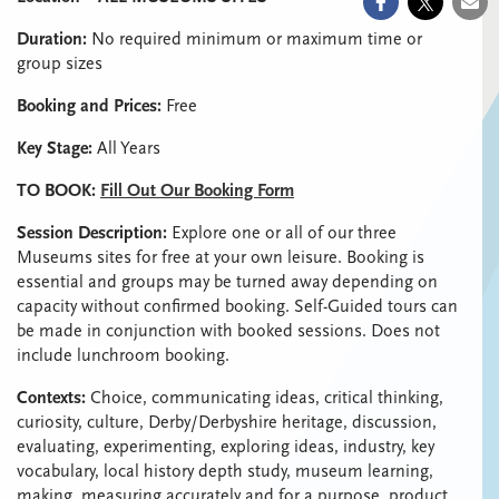
Duration:
No required minimum or maximum time or
group sizes
Booking and Prices:
Free
Key Stage:
All Years
TO BOOK:
Fill Out Our Booking Form
Session Description:
Explore one or all of our three
Museums sites for free at your own leisure. Booking is
essential and groups may be turned away depending on
capacity without confirmed booking. Self-Guided tours can
be made in conjunction with booked sessions. Does not
include lunchroom booking.
Contexts:
Choice, communicating ideas, critical thinking,
curiosity, culture, Derby/Derbyshire heritage, discussion,
evaluating, experimenting, exploring ideas, industry, key
vocabulary, local history depth study, museum learning,
making, measuring accurately and for a purpose, product,