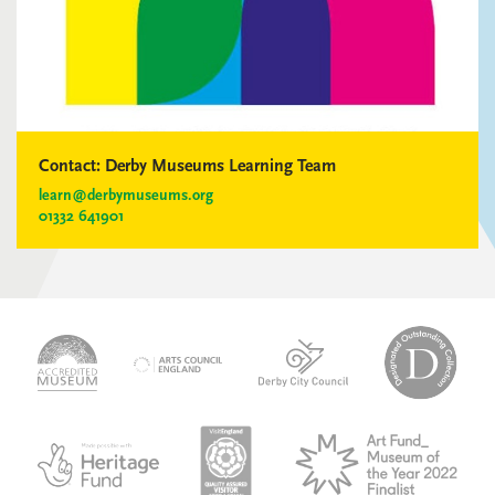
Contact:
Derby Museums Learning Team
learn@derbymuseums.org
01332 641901
logo-
logo-
logo-
desi
logo-
accredited-
derby-
outs
arts-
museum
city-
colle
council
council
VAQSA_COLOURplaqueCMYK
MOTY
English_made_possible_logo_black_JPEG