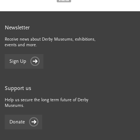
Newsletter
Receive news about Derby Museums, exhibitions,
events and more.
Sign Up
Support us
Help us secure the long term future of Derby
Museums.
Donate