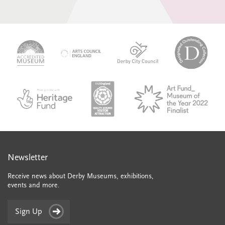
logo-
logo-
logo-
desi
logo-
accredited-
derby-
outs
arts-
museum
city-
colle
council
council
VAQSA_COLOURplaqueCMYK
MOTY
English_made_possible_logo_black_JPEG
Newsletter
Receive news about Derby Museums, exhibitions,
events and more.
Sign Up