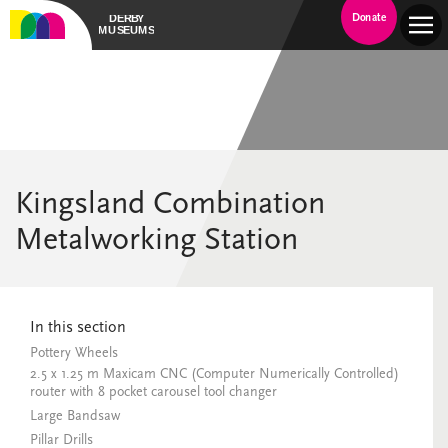
Donate
Kingsland Combination
Metalworking Station
In this section
Pottery Wheels
2.5 x 1.25 m Maxicam CNC (Computer Numerically Controlled)
router with 8 pocket carousel tool changer
Large Bandsaw
Pillar Drills