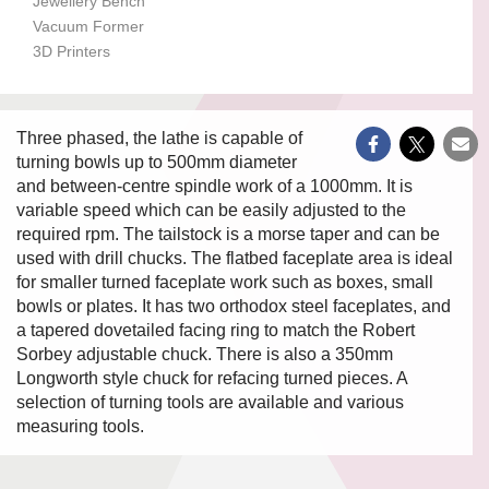
Jewellery Bench
Vacuum Former
3D Printers
Three phased, the lathe is capable of
turning bowls up to 500mm diameter
and between-centre spindle work of a 1000mm. It is
variable speed which can be easily adjusted to the
required rpm. The tailstock is a morse taper and can be
used with drill chucks. The flatbed faceplate area is ideal
for smaller turned faceplate work such as boxes, small
bowls or plates. It has two orthodox steel faceplates, and
a tapered dovetailed facing ring to match the Robert
Sorbey adjustable chuck. There is also a 350mm
Longworth style chuck for refacing turned pieces. A
selection of turning tools are available and various
measuring tools.