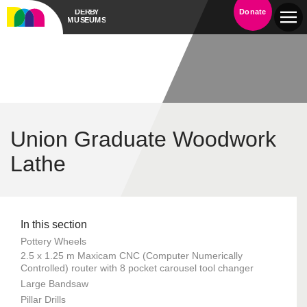
Donate
Union Graduate Woodwork
Lathe
In this section
Pottery Wheels
2.5 x 1.25 m Maxicam CNC (Computer Numerically
Controlled) router with 8 pocket carousel tool changer
Large Bandsaw
Pillar Drills