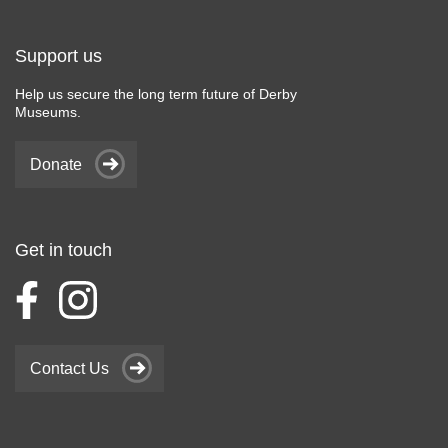
Support us
Help us secure the long term future of Derby
Museums.
Donate
Get in touch
Contact Us