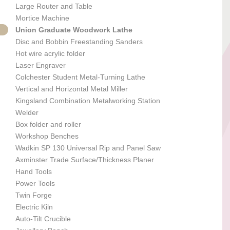
Large Router and Table
Mortice Machine
Union Graduate Woodwork Lathe
Disc and Bobbin Freestanding Sanders
Hot wire acrylic folder
Laser Engraver
Colchester Student Metal-Turning Lathe
Vertical and Horizontal Metal Miller
Kingsland Combination Metalworking Station
Welder
Box folder and roller
Workshop Benches
Wadkin SP 130 Universal Rip and Panel Saw
Axminster Trade Surface/Thickness Planer
Hand Tools
Power Tools
Twin Forge
Electric Kiln
Auto-Tilt Crucible