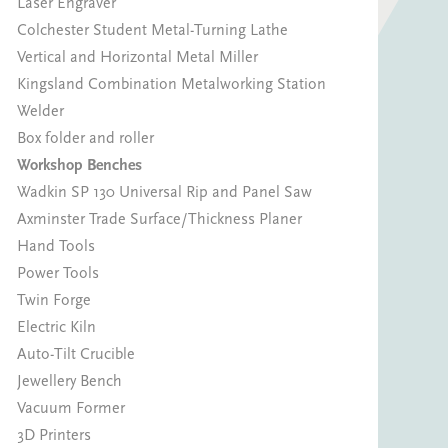
Laser Engraver
Colchester Student Metal-Turning Lathe
Vertical and Horizontal Metal Miller
Kingsland Combination Metalworking Station
Welder
Box folder and roller
Workshop Benches
Wadkin SP 130 Universal Rip and Panel Saw
Axminster Trade Surface/Thickness Planer
Hand Tools
Power Tools
Twin Forge
Electric Kiln
Auto-Tilt Crucible
Jewellery Bench
Vacuum Former
3D Printers