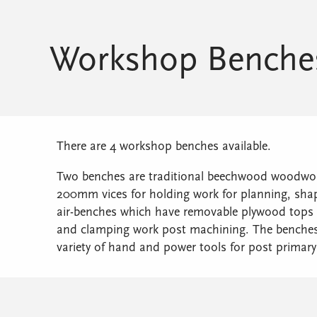
Workshop Benche
There are 4 workshop benches available.
Two benches are traditional beechwood woodwork
200mm vices for holding work for planning, shapi
air-benches which have removable plywood tops 
and clamping work post machining. The benches 
variety of hand and power tools for post primar