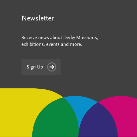
Newsletter
Receive news about Derby Museums,
exhibitions, events and more.
Sign Up