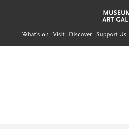
What's on
Visit
Discover
Support Us