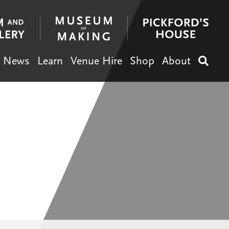
News
Learn
Venue Hire
Shop
About
Search