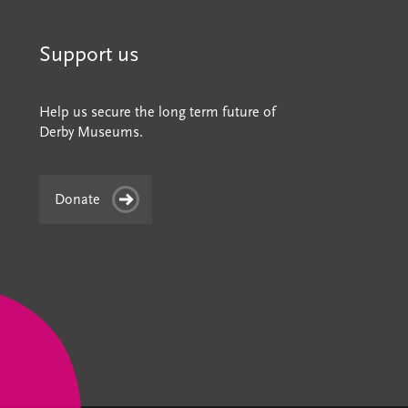
Support us
Help us secure the long term future of
Derby Museums.
Donate