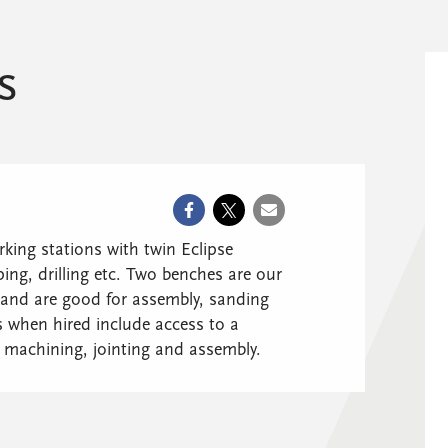
s
ing stations with twin Eclipse
ng, drilling etc. Two benches are our
and are good for assembly, sanding
when hired include access to a
y machining, jointing and assembly.