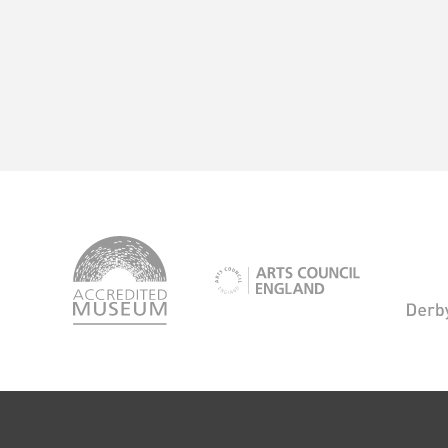
logo-
accredited-
logo-
museum
arts-
council