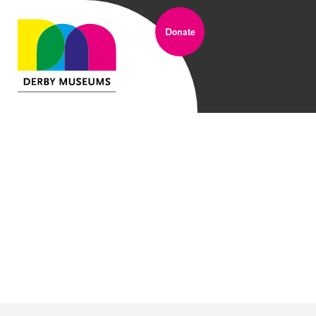
Donate