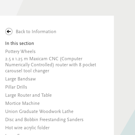
Back to
Information
In this section
Pottery Wheels
2.5 x 1.25 m Maxicam CNC (Computer
Numerically Controlled) router with 8 pocket
carousel tool changer
Large Bandsaw
Pillar Drills
Large Router and Table
Mortice Machine
Union Graduate Woodwork Lathe
Disc and Bobbin Freestanding Sanders
Hot wire acrylic folder