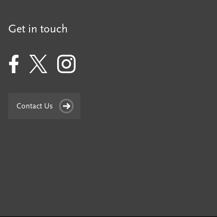
Get in touch
Contact Us