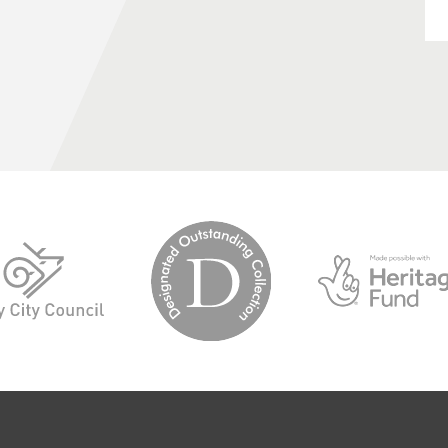
logo-
logo-
designated-
derby-
outstanding-
city-
collection
council