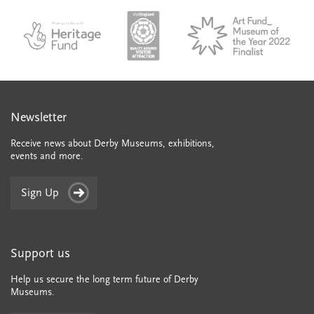
colle
council
council
VAQSA_COLOURplaqueCMYK
MOTY
English_made_possible_logo_black_JPEG
Newsletter
Receive news about Derby Museums, exhibitions,
events and more.
Sign Up
Support us
Help us secure the long term future of Derby
Museums.