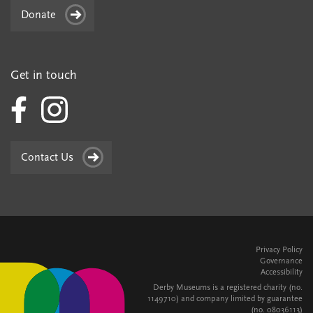
Donate
Get in touch
Contact Us
Privacy Policy
Governance
Accessibility
Derby Museums is a registered charity (no.
1149710) and company limited by guarantee
(no. 08036113)