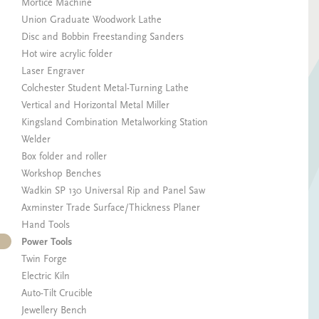
Mortice Machine
Union Graduate Woodwork Lathe
Disc and Bobbin Freestanding Sanders
Hot wire acrylic folder
Laser Engraver
Colchester Student Metal-Turning Lathe
Vertical and Horizontal Metal Miller
Kingsland Combination Metalworking Station
Welder
Box folder and roller
Workshop Benches
Wadkin SP 130 Universal Rip and Panel Saw
Axminster Trade Surface/Thickness Planer
Hand Tools
Power Tools
Twin Forge
Electric Kiln
Auto-Tilt Crucible
Jewellery Bench