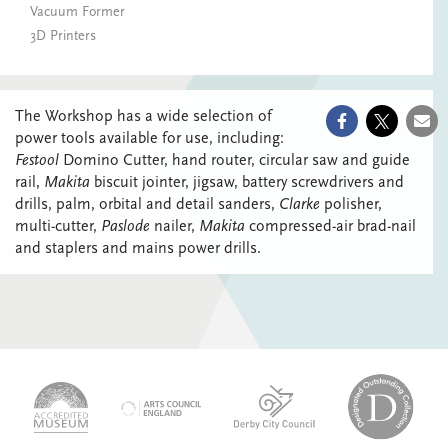
Vacuum Former
3D Printers
The Workshop has a wide selection of
power tools available for use, including:
Festool
Domino Cutter, hand router, circular saw and guide
rail,
Makita
biscuit jointer, jigsaw, battery screwdrivers and
drills, palm, orbital and detail sanders,
Clarke
polisher,
multi-cutter,
Paslode
nailer,
Makita
compressed-air brad-nail
and staplers and mains power drills.
logo-
logo-
logo-
desi
logo-
accredited-
derby-
outs
arts-
museum
city-