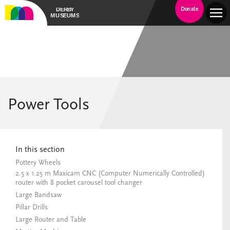
Donate
Power Tools
In this section
Pottery Wheels
2.5 x 1.25 m Maxicam CNC (Computer Numerically Controlled)
router with 8 pocket carousel tool changer
Large Bandsaw
Pillar Drills
Large Router and Table